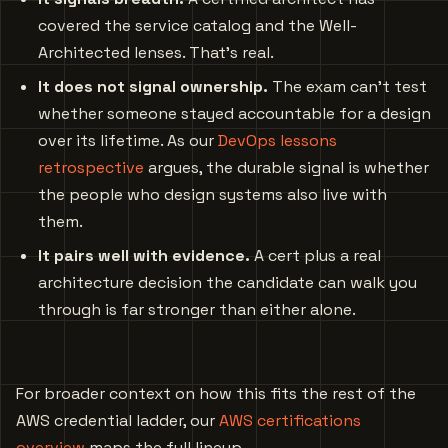
covered the service catalog and the Well-
Architected lenses. That’s real.
It does not signal ownership.
The exam can’t test
whether someone stayed accountable for a design
over its lifetime. As our
DevOps lessons
retrospective
argues, the durable signal is whether
the people who design systems also live with
them.
It pairs well with evidence.
A cert plus a real
architecture decision the candidate can walk you
through is far stronger than either alone.
For broader context on how this fits the rest of the
AWS credential ladder, our
AWS certifications
overview
maps the full lineup.