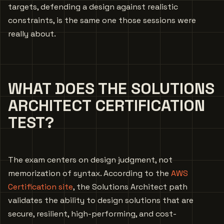
targets, defending a design against realistic
constraints, is the same one those sessions were
really about.
WHAT DOES THE SOLUTIONS
ARCHITECT CERTIFICATION
TEST?
The exam centers on design judgment, not
memorization of syntax. According to the
AWS
Certification site
, the Solutions Architect path
validates the ability to design solutions that are
secure, resilient, high-performing, and cost-