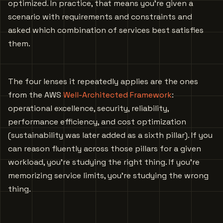
optimized. In practice, that means you’re given a
scenario with requirements and constraints and
asked which combination of services best satisfies
them.
The four lenses it repeatedly applies are the ones
from the AWS
Well-Architected Framework
:
operational excellence, security, reliability,
performance efficiency, and cost optimization
(sustainability was later added as a sixth pillar). If you
can reason fluently across those pillars for a given
workload, you’re studying the right thing. If you’re
memorizing service limits, you’re studying the wrong
thing.