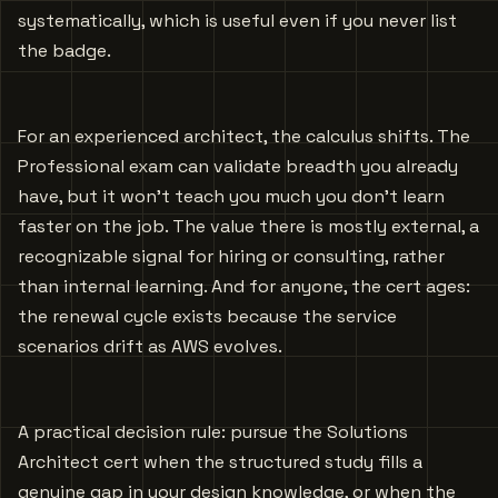
systematically, which is useful even if you never list
the badge.
For an experienced architect, the calculus shifts. The
Professional exam can validate breadth you already
have, but it won’t teach you much you don’t learn
faster on the job. The value there is mostly external, a
recognizable signal for hiring or consulting, rather
than internal learning. And for anyone, the cert ages:
the renewal cycle exists because the service
scenarios drift as AWS evolves.
A practical decision rule: pursue the Solutions
Architect cert when the structured study fills a
genuine gap in your design knowledge, or when the