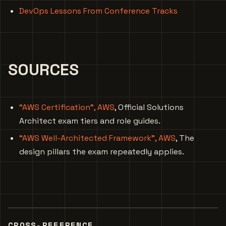
DevOps Lessons From Conference Tracks
SOURCES
“AWS Certification”, AWS
, Official Solutions
Architect exam tiers and role guides.
“AWS Well-Architected Framework”, AWS
, The
design pillars the exam repeatedly applies.
CROSS-REFERENCE