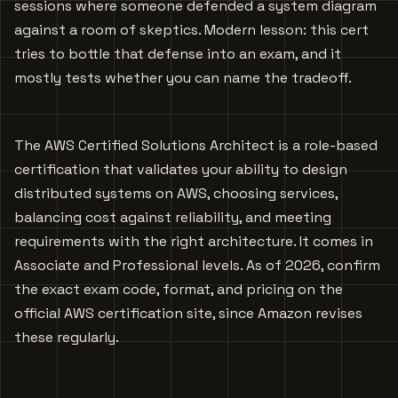
sessions where someone defended a system diagram
against a room of skeptics. Modern lesson: this cert
tries to bottle that defense into an exam, and it
mostly tests whether you can name the tradeoff.
The AWS Certified Solutions Architect is a role-based
certification that validates your ability to design
distributed systems on AWS, choosing services,
balancing cost against reliability, and meeting
requirements with the right architecture. It comes in
Associate and Professional levels. As of 2026, confirm
the exact exam code, format, and pricing on the
official AWS certification site, since Amazon revises
these regularly.