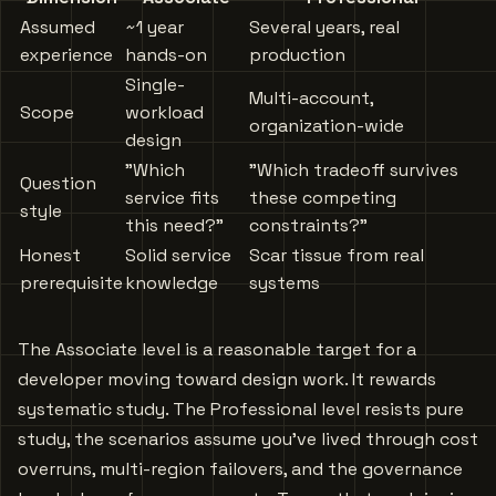
Assumed
~1 year
Several years, real
experience
hands-on
production
Single-
Multi-account,
Scope
workload
organization-wide
design
”Which
"Which tradeoff survives
Question
service fits
these competing
style
this need?"
constraints?”
Honest
Solid service
Scar tissue from real
prerequisite
knowledge
systems
The Associate level is a reasonable target for a
developer moving toward design work. It rewards
systematic study. The Professional level resists pure
study, the scenarios assume you’ve lived through cost
overruns, multi-region failovers, and the governance