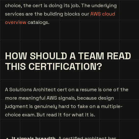
choice, the cert is doing its job. The underlying
services are the building blocks our
AWS cloud
overview
catalogs.
HOW SHOULD A TEAM READ
THIS CERTIFICATION?
A Solutions Architect cert on a resume is one of the
more meaningful AWS signals, because design
judgment is genuinely hard to fake on a multiple-
choice exam. But read it for what it is.
It signals breadth.
A certified architect has