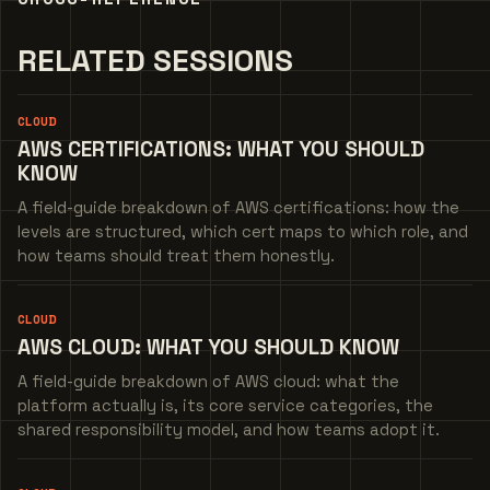
RELATED SESSIONS
CLOUD
AWS CERTIFICATIONS: WHAT YOU SHOULD
KNOW
A field-guide breakdown of AWS certifications: how the
levels are structured, which cert maps to which role, and
how teams should treat them honestly.
CLOUD
AWS CLOUD: WHAT YOU SHOULD KNOW
A field-guide breakdown of AWS cloud: what the
platform actually is, its core service categories, the
shared responsibility model, and how teams adopt it.