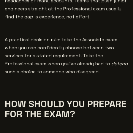
headaches of many accounts. Teams that push junior
engineers straight at the Professional exam usually
find the gap is experience, not effort.
A practical decision rule: take the Associate exam
when you can confidently choose between two
services for a stated requirement. Take the
Professional exam when you’ve already had to
defend
such a choice to someone who disagreed.
HOW SHOULD YOU PREPARE
FOR THE EXAM?