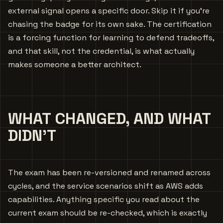
external signal opens a specific door. Skip it if you’re
chasing the badge for its own sake. The certification
is a forcing function for learning to defend tradeoffs,
and that skill, not the credential, is what actually
makes someone a better architect.
WHAT CHANGED, AND WHAT
DIDN’T
The exam has been re-versioned and renamed across
cycles, and the service scenarios shift as AWS adds
capabilities. Anything specific you read about the
current exam should be re-checked, which is exactly