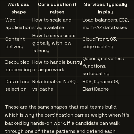
Workload
Core question it
Services typically
shape
raises
in play
Web
How to scale and
Load balancers, EC2,
application
stay available
multi-AZ databases
How to serve users
Content
CloudFront, S3,
globally with low
delivery
edge caching
latency
Queues, serverless
Decoupled
How to handle bursty
functions,
processing
or async work
autoscaling
Data store
Relational vs. NoSQL
RDS, DynamoDB,
selection
vs. cache
ElastiCache
These are the same shapes that real teams build,
which is why the certification carries weight when it’s
backed by hands-on work. If a candidate can walk
through one of these patterns and defend each