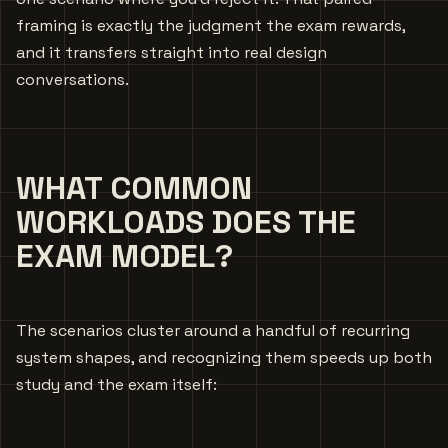
framing is exactly the judgment the exam rewards,
and it transfers straight into real design
conversations.
WHAT COMMON
WORKLOADS DOES THE
EXAM MODEL?
The scenarios cluster around a handful of recurring
system shapes, and recognizing them speeds up both
study and the exam itself: