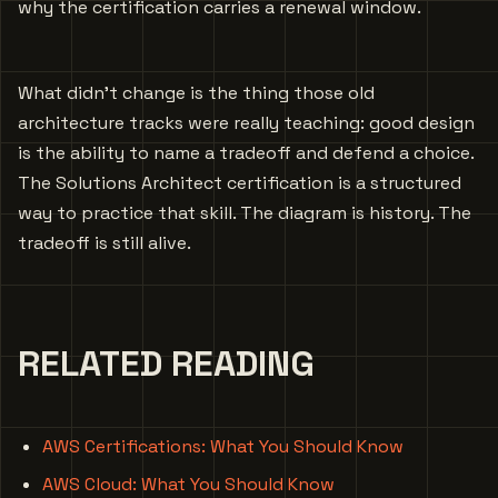
why the certification carries a renewal window.
What didn’t change is the thing those old
architecture tracks were really teaching: good design
is the ability to name a tradeoff and defend a choice.
The Solutions Architect certification is a structured
way to practice that skill. The diagram is history. The
tradeoff is still alive.
RELATED READING
AWS Certifications: What You Should Know
AWS Cloud: What You Should Know