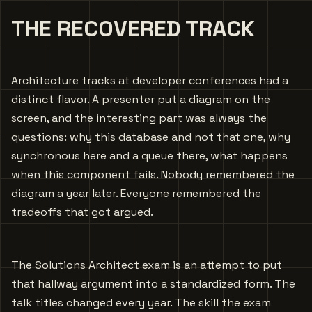
THE RECOVERED TRACK
Architecture tracks at developer conferences had a
distinct flavor. A presenter put a diagram on the
screen, and the interesting part was always the
questions: why this database and not that one, why
synchronous here and a queue there, what happens
when this component fails. Nobody remembered the
diagram a year later. Everyone remembered the
tradeoffs that got argued.
The Solutions Architect exam is an attempt to put
that hallway argument into a standardized form. The
talk titles changed every year. The skill the exam