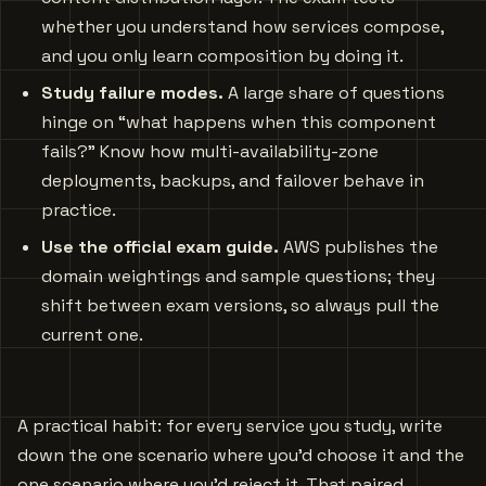
whether you understand how services compose,
and you only learn composition by doing it.
Study failure modes.
A large share of questions
hinge on “what happens when this component
fails?” Know how multi-availability-zone
deployments, backups, and failover behave in
practice.
Use the official exam guide.
AWS publishes the
domain weightings and sample questions; they
shift between exam versions, so always pull the
current one.
A practical habit: for every service you study, write
down the one scenario where you’d choose it and the
one scenario where you’d reject it. That paired