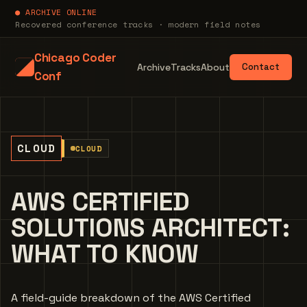
● ARCHIVE ONLINE
Recovered conference tracks · modern field notes
Chicago Coder
Archive
Tracks
About
Contact
Conf
CLOUD
CLOUD
AWS CERTIFIED
SOLUTIONS ARCHITECT:
WHAT TO KNOW
A field-guide breakdown of the AWS Certified