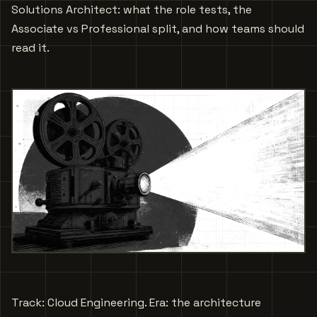
Solutions Architect: what the role tests, the
Associate vs Professional split, and how teams should
read it.
Track: Cloud Engineering. Era: the architecture