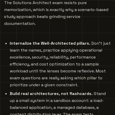
The Solutions Architect exam resists pure
memorization, which is exactly why a scenario-based
study approach beats grinding service
documentation.
Internalize the Well-Architected pillars.
Don’t just
learn the names, practice applying operational
excellence, security, reliability, performance
efficiency, and cost optimization to a sample
workload until the lenses become reflexive. Most
exam questions are really asking which pillar to
prioritize under a given constraint.
Build real architectures, not flashcards.
Stand
up a small system in a sandbox account: a load-
balanced application, a managed database, a
content distribution layer. The exam tests