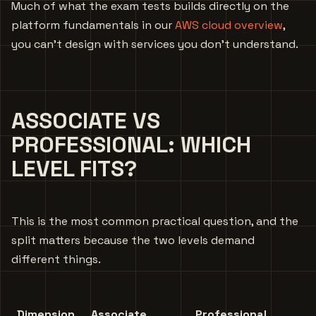
Much of what the exam tests builds directly on the
platform fundamentals in our
AWS cloud overview
,
you can’t design with services you don’t understand.
ASSOCIATE VS
PROFESSIONAL: WHICH
LEVEL FITS?
This is the most common practical question, and the
split matters because the two levels demand
different things.
Dimension
Associate
Professional