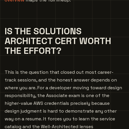
IS THE SOLUTIONS
ARCHITECT CERT WORTH
THE EFFORT?
This is the question that closed out most career-
track sessions, and the honest answer depends on
where you are. For a developer moving toward design
responsibility, the Associate exam is one of the
higher-value AWS credentials precisely because
design judgment is hard to demonstrate any other
way on a resume. It forces you to learn the service
catalog and the Well-Architected lenses