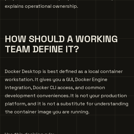
explains operational ownership.
HOW SHOULD A WORKING
TEAM DEFINE IT?
Docker Desktop is best defined as a local container
workstation. It gives you a GUI, Docker Engine
integration, Docker CLI access, and common
development conveniences. It is not your production
platform, and it is not a substitute for understanding
the container image you are running.