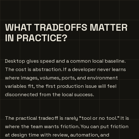
WHAT TRADEOFFS MATTER
IN PRACTICE?
Desktop gives speed and a common local baseline.
The cost is abstraction. If a developer never learns
where images, volumes, ports, and environment
variables fit, the first production issue will feel
disconnected from the local success.
The practical tradeoff is rarely “tool or no tool.” It is
where the team wants friction. You can put friction
at design time with review, automation, and