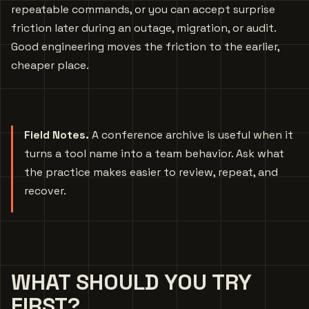
repeatable commands, or you can accept surprise
friction later during an outage, migration, or audit.
Good engineering moves the friction to the earlier,
cheaper place.
Field Notes.
A conference archive is useful when it
turns a tool name into a team behavior. Ask what
the practice makes easier to review, repeat, and
recover.
WHAT SHOULD YOU TRY
FIRST?