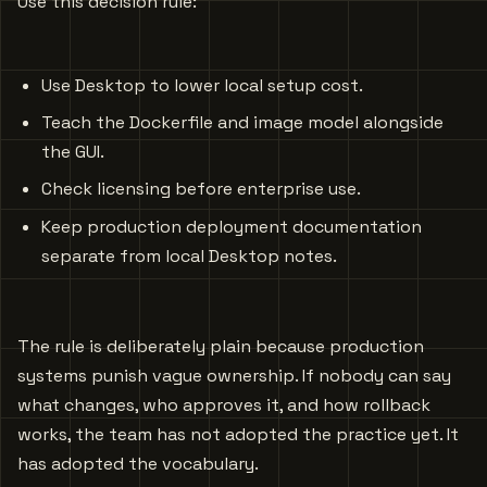
Use this decision rule:
Use Desktop to lower local setup cost.
Teach the Dockerfile and image model alongside
the GUI.
Check licensing before enterprise use.
Keep production deployment documentation
separate from local Desktop notes.
The rule is deliberately plain because production
systems punish vague ownership. If nobody can say
what changes, who approves it, and how rollback
works, the team has not adopted the practice yet. It
has adopted the vocabulary.