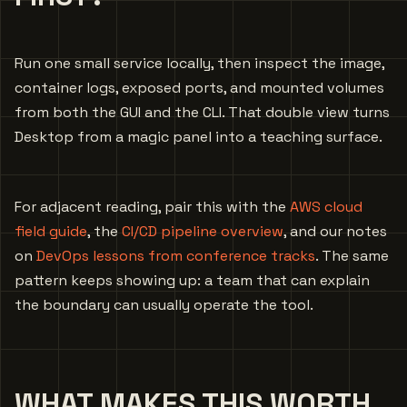
Run one small service locally, then inspect the image,
container logs, exposed ports, and mounted volumes
from both the GUI and the CLI. That double view turns
Desktop from a magic panel into a teaching surface.
For adjacent reading, pair this with the
AWS cloud
field guide
, the
CI/CD pipeline overview
, and our notes
on
DevOps lessons from conference tracks
. The same
pattern keeps showing up: a team that can explain
the boundary can usually operate the tool.
WHAT MAKES THIS WORTH