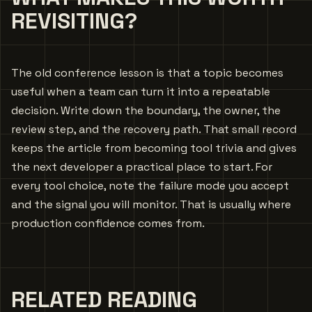
REVISITING?
The old conference lesson is that a topic becomes
useful when a team can turn it into a repeatable
decision. Write down the boundary, the owner, the
review step, and the recovery path. That small record
keeps the article from becoming tool trivia and gives
the next developer a practical place to start. For
every tool choice, note the failure mode you accept
and the signal you will monitor. That is usually where
production confidence comes from.
RELATED READING