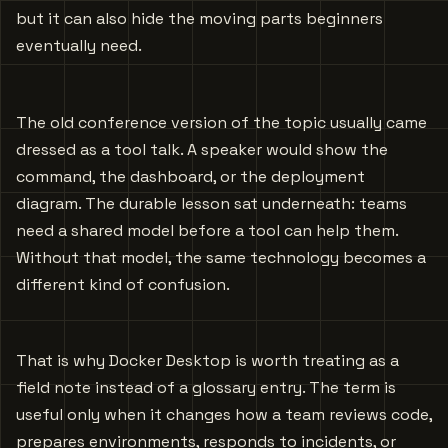
but it can also hide the moving parts beginners
eventually need.
The old conference version of the topic usually came
dressed as a tool talk. A speaker would show the
command, the dashboard, or the deployment
diagram. The durable lesson sat underneath: teams
need a shared model before a tool can help them.
Without that model, the same technology becomes a
different kind of confusion.
That is why Docker Desktop is worth treating as a
field note instead of a glossary entry. The term is
useful only when it changes how a team reviews code,
prepares environments, responds to incidents, or