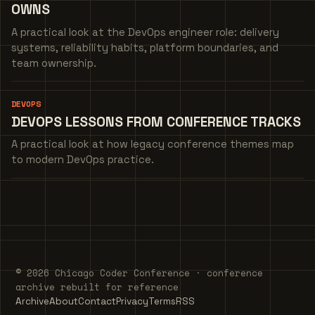
OWNS
A practical look at the DevOps engineer role: delivery
systems, reliability habits, platform boundaries, and
team ownership.
DEVOPS
DEVOPS LESSONS FROM CONFERENCE TRACKS
A practical look at how legacy conference themes map
to modern DevOps practice.
© 2026 Chicago Coder Conference · conference
archive rebuilt for reference
Archive
About
Contact
Privacy
Terms
RSS