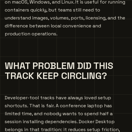
on macOS, Windows, and Linux. It is useful for running
containers quickly, but teams still need to
understand images, volumes, ports, licensing, and the
difference between local convenience and
production operations.
WHAT PROBLEM DID THIS
TRACK KEEP CIRCLING?
Developer-tool tracks have always loved setup
shortcuts. That is fair. A conference laptop has
limited time, and nobody wants to spend half a
session installing dependencies. Docker Desktop
belongs in that tradition: it reduces setup friction,