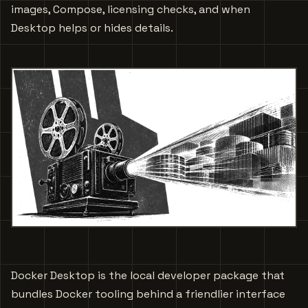
images, Compose, licensing checks, and when
Desktop helps or hides details.
Docker Desktop is the local developer package that
bundles Docker tooling behind a friendlier interface