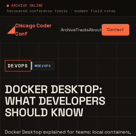
● ARCHIVE ONLINE
Recovered conference tracks · modern field notes
Chicago Coder
Archive
Tracks
About
Contact
Conf
DEVOPS
DEVOPS
DOCKER DESKTOP:
WHAT DEVELOPERS
SHOULD KNOW
Docker Desktop explained for teams: local containers,