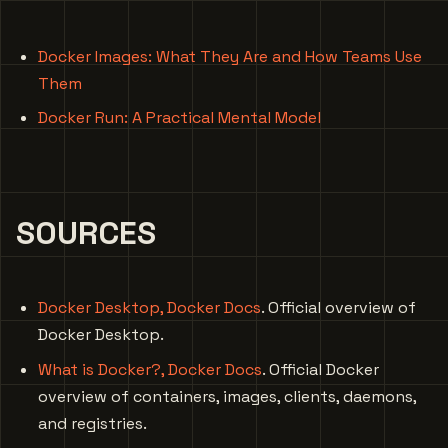
Docker Images: What They Are and How Teams Use
Them
Docker Run: A Practical Mental Model
SOURCES
Docker Desktop, Docker Docs
. Official overview of
Docker Desktop.
What is Docker?, Docker Docs
. Official Docker
overview of containers, images, clients, daemons,
and registries.