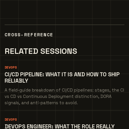
CROSS-REFERENCE
RELATED SESSIONS
DEVOPS
CI/CD PIPELINE: WHAT IT IS AND HOW TO SHIP
RELIABLY
A field-guide breakdown of CI/CD pipelines: stages, the CI
vs CD vs Continuous Deployment distinction, DORA
signals, and anti-patterns to avoid.
DEVOPS
DEVOPS ENGINEER: WHAT THE ROLE REALLY