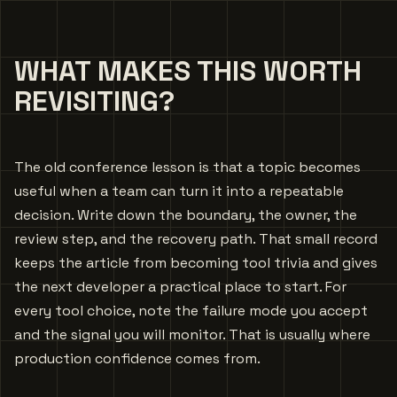
WHAT MAKES THIS WORTH
REVISITING?
The old conference lesson is that a topic becomes
useful when a team can turn it into a repeatable
decision. Write down the boundary, the owner, the
review step, and the recovery path. That small record
keeps the article from becoming tool trivia and gives
the next developer a practical place to start. For
every tool choice, note the failure mode you accept
and the signal you will monitor. That is usually where
production confidence comes from.