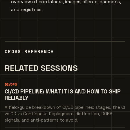
overview of containers, images, clients, daemons,
and registries.
CROSS-REFERENCE
RELATED SESSIONS
DEVOPS
CI/CD PIPELINE: WHAT IT IS AND HOW TO SHIP
RELIABLY
A field-guide breakdown of CI/CD pipelines: stages, the CI
vs CD vs Continuous Deployment distinction, DORA
signals, and anti-patterns to avoid.