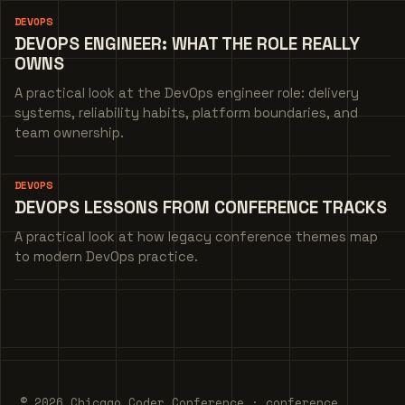
DEVOPS
DEVOPS ENGINEER: WHAT THE ROLE REALLY
OWNS
A practical look at the DevOps engineer role: delivery
systems, reliability habits, platform boundaries, and
team ownership.
DEVOPS
DEVOPS LESSONS FROM CONFERENCE TRACKS
A practical look at how legacy conference themes map
to modern DevOps practice.
© 2026 Chicago Coder Conference · conference