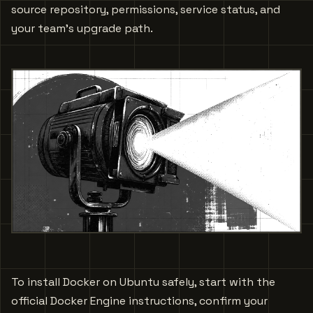
source repository, permissions, service status, and
your team's upgrade path.
To install Docker on Ubuntu safely, start with the
official Docker Engine instructions, confirm your