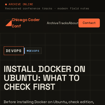
● ARCHIVE ONLINE
Recovered conference tracks · modern field notes
Chicago Coder
Archive
Tracks
About
Contact
Conf
DEVOPS
DEVOPS
INSTALL DOCKER ON
UBUNTU: WHAT TO
CHECK FIRST
Before installing Docker on Ubuntu, check edition,