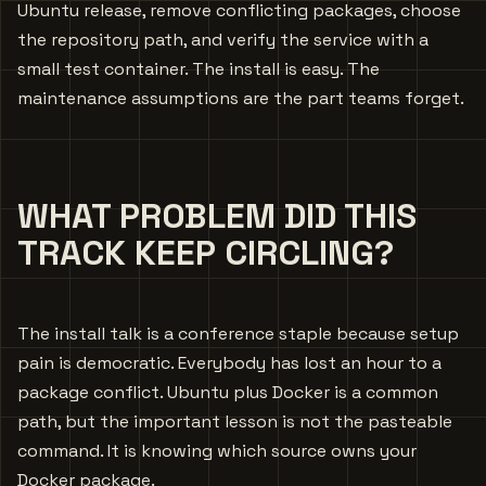
Ubuntu release, remove conflicting packages, choose
the repository path, and verify the service with a
small test container. The install is easy. The
maintenance assumptions are the part teams forget.
WHAT PROBLEM DID THIS
TRACK KEEP CIRCLING?
The install talk is a conference staple because setup
pain is democratic. Everybody has lost an hour to a
package conflict. Ubuntu plus Docker is a common
path, but the important lesson is not the pasteable
command. It is knowing which source owns your
Docker package.