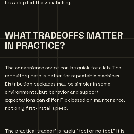
has adopted the vocabulary.
WHAT TRADEOFFS MATTER
IN PRACTICE?
The convenience script can be quick for a lab. The
repository path is better for repeatable machines.
Distribution packages may be simpler in some
environments, but behavior and support
expectations can differ. Pick based on maintenance,
not only first-install speed.
The practical tradeoff is rarely “tool or no tool.” It is