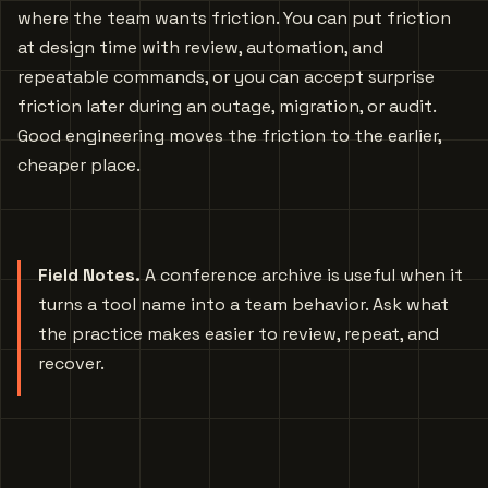
where the team wants friction. You can put friction
at design time with review, automation, and
repeatable commands, or you can accept surprise
friction later during an outage, migration, or audit.
Good engineering moves the friction to the earlier,
cheaper place.
Field Notes.
A conference archive is useful when it
turns a tool name into a team behavior. Ask what
the practice makes easier to review, repeat, and
recover.