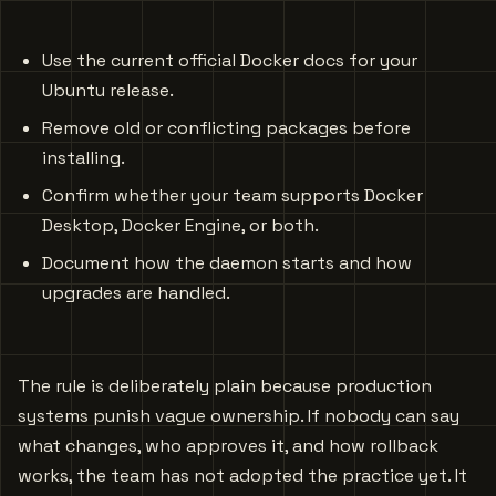
Use the current official Docker docs for your
Ubuntu release.
Remove old or conflicting packages before
installing.
Confirm whether your team supports Docker
Desktop, Docker Engine, or both.
Document how the daemon starts and how
upgrades are handled.
The rule is deliberately plain because production
systems punish vague ownership. If nobody can say
what changes, who approves it, and how rollback
works, the team has not adopted the practice yet. It