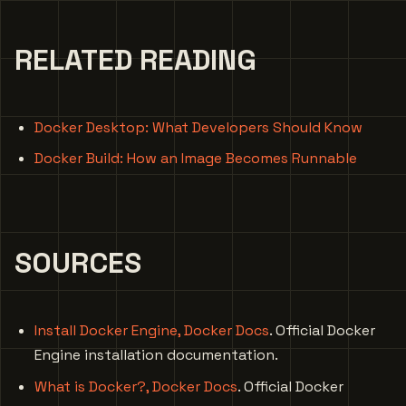
RELATED READING
Docker Desktop: What Developers Should Know
Docker Build: How an Image Becomes Runnable
SOURCES
Install Docker Engine, Docker Docs
. Official Docker
Engine installation documentation.
What is Docker?, Docker Docs
. Official Docker