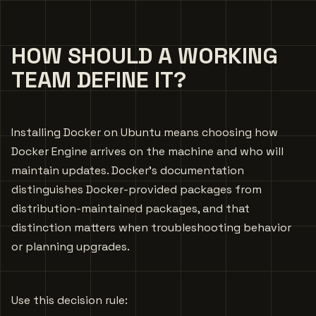
HOW SHOULD A WORKING
TEAM DEFINE IT?
Installing Docker on Ubuntu means choosing how
Docker Engine arrives on the machine and who will
maintain updates. Docker’s documentation
distinguishes Docker-provided packages from
distribution-maintained packages, and that
distinction matters when troubleshooting behavior
or planning upgrades.
Use this decision rule: