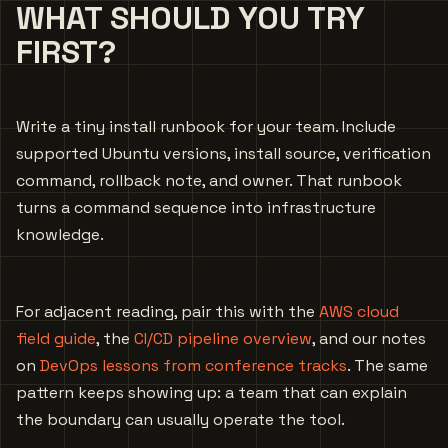
WHAT SHOULD YOU TRY
FIRST?
Write a tiny install runbook for your team. Include
supported Ubuntu versions, install source, verification
command, rollback note, and owner. That runbook
turns a command sequence into infrastructure
knowledge.
For adjacent reading, pair this with the
AWS cloud
field guide
, the
CI/CD pipeline overview
, and our notes
on
DevOps lessons from conference tracks
. The same
pattern keeps showing up: a team that can explain
the boundary can usually operate the tool.