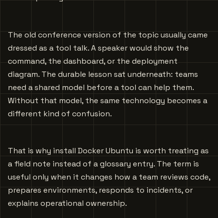
The old conference version of the topic usually came
dressed as a tool talk. A speaker would show the
command, the dashboard, or the deployment
diagram. The durable lesson sat underneath: teams
need a shared model before a tool can help them.
Without that model, the same technology becomes a
different kind of confusion.
That is why install Docker Ubuntu is worth treating as
a field note instead of a glossary entry. The term is
useful only when it changes how a team reviews code,
prepares environments, responds to incidents, or
explains operational ownership.