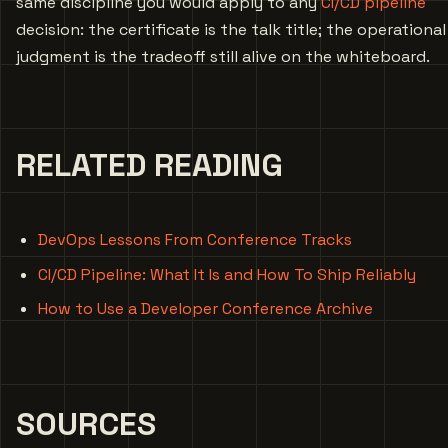
same discipline you would apply to any
CI/CD pipeline
decision: the certificate is the talk title; the operational
judgment is the tradeoff still alive on the whiteboard.
RELATED READING
DevOps Lessons From Conference Tracks
CI/CD Pipeline: What It Is and How To Ship Reliably
How to Use a Developer Conference Archive
SOURCES