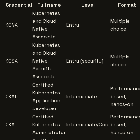
Credential
Full name
Level
Format
Kubernetes
and Cloud
Multiple
KCNA
Entry
Native
choice
Associate
Kubernetes
and Cloud
Multiple
KCSA
Native
Entry (security)
choice
Security
Associate
Certified
Performanc
Kubernetes
CKAD
Intermediate
based,
Application
hands-on
Developer
Certified
Performanc
CKA
Kubernetes
Intermediate/Core
based,
Administrator
hands-on