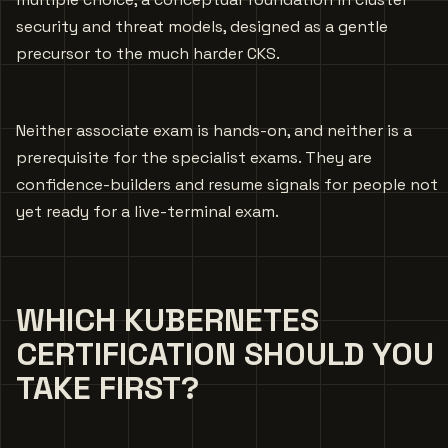
security and threat models, designed as a gentle
precursor to the much harder CKS.
Neither associate exam is hands-on, and neither is a
prerequisite for the specialist exams. They are
confidence-builders and resume signals for people not
yet ready for a live-terminal exam.
WHICH KUBERNETES
CERTIFICATION SHOULD YOU
TAKE FIRST?