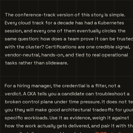
The conference-track version of this story is simple.
Every cloud track for a decade has had a Kubernetes
session, and every one of them eventually circles the
same question: how does a team prove it can be truste
with the cluster? Certifications are one credible signal,
vendor-neutral, hands-on, and tied to real operational
tasks rather than slideware.
For a hiring manager, the credential is a filter, not a
verdict. A CKA tells you a candidate can troubleshoot a
broken control plane under time pressure. It does not te
you they will make good architectural tradeoffs for you
specific workloads. Use it as evidence, weigh it against
how the work actually gets delivered, and pair it with t