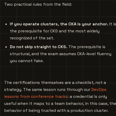
Two practical rules from the field:
If you operate clusters, the CKA is your anchor.
It i
the prerequisite for CKS and the most widely
recognized of the set.
Do not skip straight to CKS.
The prerequisite is
structural, and the exam assumes CKA-level fluency
you cannot fake.
The certifications themselves are a checklist, not a
strategy. The same lesson runs through our
DevOps
lessons from conference tracks
: a credential is only
useful when it maps to a team behavior, in this case, th
behavior of being trusted with a production cluster.