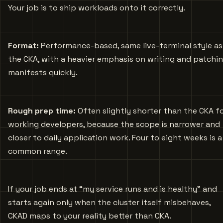
Your job is to ship workloads onto it correctly.
Format:
Performance-based, same live-terminal style as
the CKA, with a heavier emphasis on writing and patchi
manifests quickly.
Rough prep time:
Often slightly shorter than the CKA f
working developers, because the scope is narrower and
closer to daily application work. Four to eight weeks is a
common range.
If your job ends at “my service runs and is healthy” and
starts again only when the cluster itself misbehaves,
CKAD maps to your reality better than CKA.