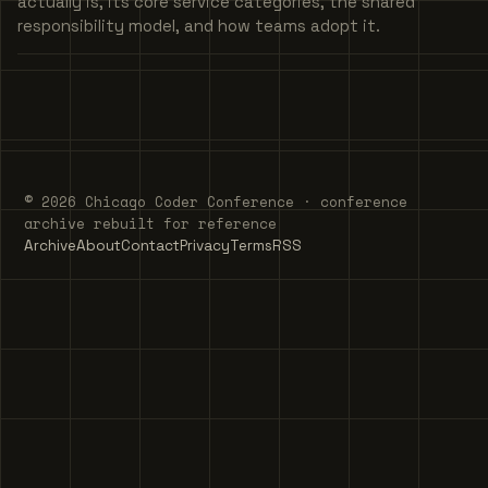
actually is, its core service categories, the shared
responsibility model, and how teams adopt it.
© 2026 Chicago Coder Conference · conference
archive rebuilt for reference
Archive
About
Contact
Privacy
Terms
RSS