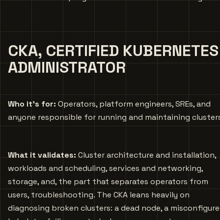
CKA, CERTIFIED KUBERNETES
ADMINISTRATOR
Who it’s for:
Operators, platform engineers, SREs, and
anyone responsible for running and maintaining cluster
What it validates:
Cluster architecture and installation,
workloads and scheduling, services and networking,
storage, and, the part that separates operators from
users, troubleshooting. The CKA leans heavily on
diagnosing broken clusters: a dead node, a misconfigur