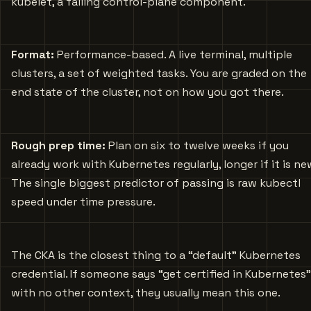
kubelet, a failing control-plane component.
Format:
Performance-based. A live terminal, multiple
clusters, a set of weighted tasks. You are graded on the
end state of the cluster, not on how you got there.
Rough prep time:
Plan on six to twelve weeks if you
already work with Kubernetes regularly, longer if it is ne
The single biggest predictor of passing is raw kubectl
speed under time pressure.
The CKA is the closest thing to a “default” Kubernetes
credential. If someone says “get certified in Kubernetes”
with no other context, they usually mean this one.