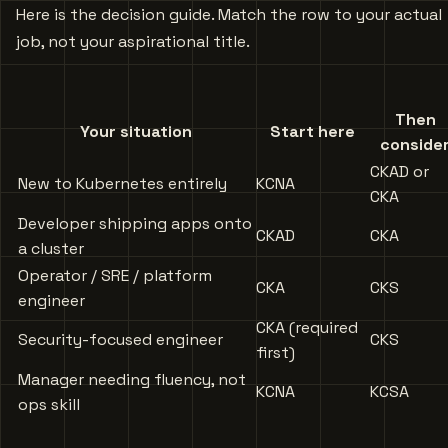
Here is the decision guide. Match the row to your actual
job, not your aspirational title.
Then
Your situation
Start here
conside
CKAD or
New to Kubernetes entirely
KCNA
CKA
Developer shipping apps onto
CKAD
CKA
a cluster
Operator / SRE / platform
CKA
CKS
engineer
CKA (required
Security-focused engineer
CKS
first)
Manager needing fluency, not
KCNA
KCSA
ops skill