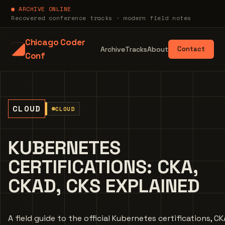
● ARCHIVE ONLINE
Recovered conference tracks · modern field notes
Chicago Coder
Archive
Tracks
About
Contact
Conf
CLOUD
CLOUD
KUBERNETES
CERTIFICATIONS: CKA,
CKAD, CKS EXPLAINED
A field guide to the official Kubernetes certifications, CK