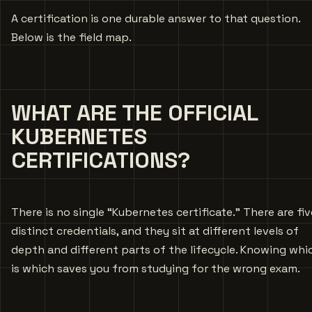
A certification is one durable answer to that question.
Below is the field map.
WHAT ARE THE OFFICIAL
KUBERNETES
CERTIFICATIONS?
There is no single “Kubernetes certificate.” There are fiv
distinct credentials, and they sit at different levels of
depth and different parts of the lifecycle. Knowing whi
is which saves you from studying for the wrong exam.