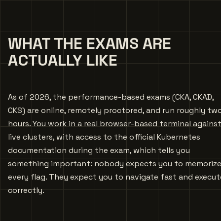
WHAT THE EXAMS ARE
ACTUALLY LIKE
As of 2026, the performance-based exams (CKA, CKAD,
CKS) are online, remotely proctored, and run roughly tw
hours. You work in a real browser-based terminal agains
live clusters, with access to the official Kubernetes
documentation during the exam, which tells you
something important: nobody expects you to memoriz
every flag. They expect you to navigate fast and execut
correctly.