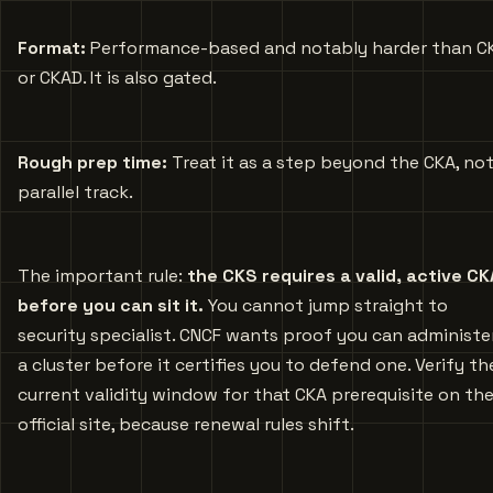
Format:
Performance-based and notably harder than C
or CKAD. It is also gated.
Rough prep time:
Treat it as a step beyond the CKA, not
parallel track.
The important rule:
the CKS requires a valid, active CK
before you can sit it.
You cannot jump straight to
security specialist. CNCF wants proof you can administe
a cluster before it certifies you to defend one. Verify th
current validity window for that CKA prerequisite on th
official site, because renewal rules shift.