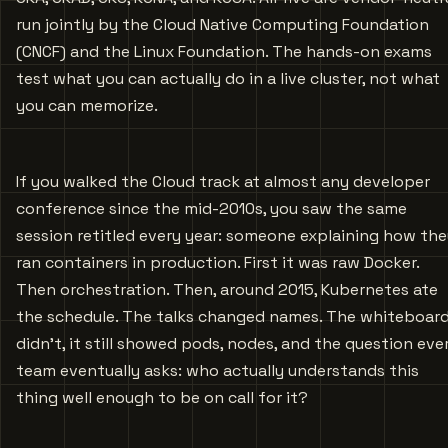
run jointly by the Cloud Native Computing Foundation
(CNCF) and the Linux Foundation. The hands-on exams
test what you can actually do in a live cluster, not what
you can memorize.
If you walked the Cloud track at almost any developer
conference since the mid-2010s, you saw the same
session retitled every year: someone explaining how th
ran containers in production. First it was raw Docker.
Then orchestration. Then, around 2015, Kubernetes ate
the schedule. The talks changed names. The whiteboar
didn’t, it still showed pods, nodes, and the question eve
team eventually asks: who actually understands this
thing well enough to be on call for it?