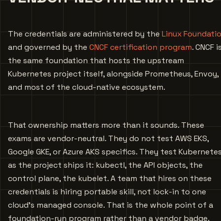
The credentials are administered by the
Linux Foundati
and governed by the
CNCF certification program
. CNCF i
the same foundation that hosts the upstream
Kubernetes project itself, alongside Prometheus, Envoy,
and most of the cloud-native ecosystem.
That ownership matters more than it sounds. These
exams are vendor-neutral. They do not test AWS EKS,
Google GKE, or Azure AKS specifics. They test Kubernete
as the project ships it: kubectl, the API objects, the
control plane, the kubelet. A team that hires on these
credentials is hiring portable skill, not lock-in to one
cloud’s managed console. That is the whole point of a
foundation-run program rather than a vendor badge.