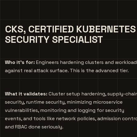
CKS, CERTIFIED KUBERNETES
SECURITY SPECIALIST
Who it’s for:
Engineers hardening clusters and workload
against real attack surface. This is the advanced tier.
What it validates:
Cluster setup hardening, supply-chai
security, runtime security, minimizing microservice
vulnerabilities, monitoring and logging for security
events, and tools like network policies, admission contro
and RBAC done seriously.