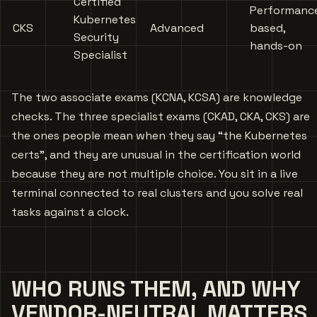
Certified
Performanc
Kubernetes
CKS
Advanced
based,
Security
hands-on
Specialist
The two associate exams (KCNA, KCSA) are knowledge
checks. The three specialist exams (CKAD, CKA, CKS) are
the ones people mean when they say “the Kubernetes
certs”, and they are unusual in the certification world
because they are not multiple choice. You sit in a live
terminal connected to real clusters and you solve real
tasks against a clock.
WHO RUNS THEM, AND WHY
VENDOR-NEUTRAL MATTERS