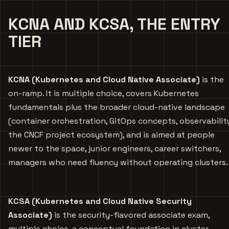
KCNA AND KCSA, THE ENTRY
TIER
KCNA (Kubernetes and Cloud Native Associate)
is the
on-ramp. It is multiple choice, covers Kubernetes
fundamentals plus the broader cloud-native landscape
(container orchestration, GitOps concepts, observabilit
the CNCF project ecosystem), and is aimed at people
newer to the space, junior engineers, career switchers,
managers who need fluency without operating clusters.
KCSA (Kubernetes and Cloud Native Security
Associate)
is the security-flavored associate exam,
multiple choice, a conceptual foundation in cluster