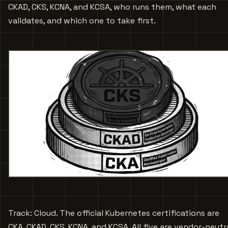
CKAD, CKS, KCNA, and KCSA, who runs them, what each
validates, and which one to take first.
Track: Cloud. The official Kubernetes certifications are
CKA, CKAD, CKS, KCNA, and KCSA. All five are vendor-neutra