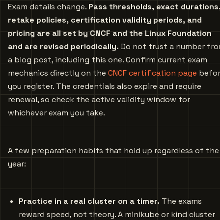
Exam details change.
Pass thresholds, exact durations
retake policies, certification validity periods, and
pricing are all set by CNCF and the Linux Foundation
and are revised periodically.
Do not trust a number fr
a blog post, including this one. Confirm current exam
mechanics directly on the
CNCF certification page
befo
you register. The credentials also expire and require
renewal, so check the active validity window for
whichever exam you take.
A few preparation habits that hold up regardless of the
year:
Practice in a real cluster on a timer.
The exams
reward speed, not theory. A minikube or kind cluster