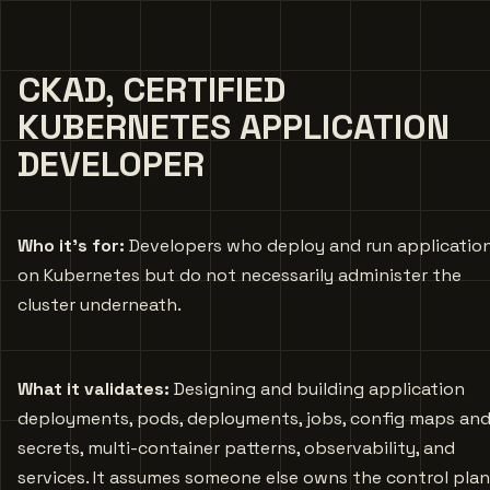
CKAD, CERTIFIED
KUBERNETES APPLICATION
DEVELOPER
Who it’s for:
Developers who deploy and run applicatio
on Kubernetes but do not necessarily administer the
cluster underneath.
What it validates:
Designing and building application
deployments, pods, deployments, jobs, config maps an
secrets, multi-container patterns, observability, and
services. It assumes someone else owns the control plan