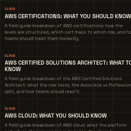
CLOUD
AWS CERTIFICATIONS: WHAT YOU SHOULD KNOW
A field-guide breakdown of AWS certifications: how the
levels are structured, which cert maps to which role, and h
teams should treat them honestly.
CLOUD
AWS CERTIFIED SOLUTIONS ARCHITECT: WHAT T
KNOW
A field-guide breakdown of the AWS Certified Solutions
Architect: what the role tests, the Associate vs Profession
split, and how teams should read it.
CLOUD
AWS CLOUD: WHAT YOU SHOULD KNOW
A field-guide breakdown of AWS cloud: what the platform