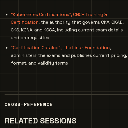
“Kubernetes Certifications”, CNCF Training &
Certification
, the authority that governs CKA, CKAD,
CKS, KCNA, and KCSA, including current exam details
and prerequisites
“Certification Catalog”, The Linux Foundation
,
administers the exams and publishes current pricing,
format, and validity terms
CROSS-REFERENCE
RELATED SESSIONS