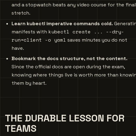
and a stopwatch beats any video course for the final
stretch.
Learn kubectl imperative commands cold.
Generati
kubectl create ... --dry-
manifests with
run=client -o yaml
saves minutes you do not
have.
Bookmark the docs structure, not the content.
Since the official docs are open during the exam,
knowing where things live is worth more than knowi
them by heart.
THE DURABLE LESSON FOR
TEAMS