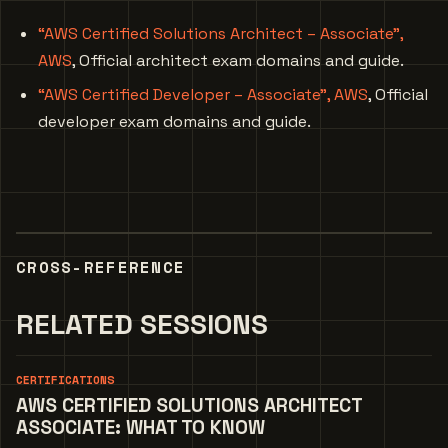
“AWS Certified Solutions Architect – Associate”,
AWS
, Official architect exam domains and guide.
“AWS Certified Developer – Associate”, AWS
, Official
developer exam domains and guide.
CROSS-REFERENCE
RELATED SESSIONS
CERTIFICATIONS
AWS CERTIFIED SOLUTIONS ARCHITECT
ASSOCIATE: WHAT TO KNOW