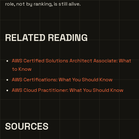
role, not by ranking, is still alive.
RELATED READING
AWS Certified Solutions Architect Associate: What
to Know
AWS Certifications: What You Should Know
AWS Cloud Practitioner: What You Should Know
SOURCES