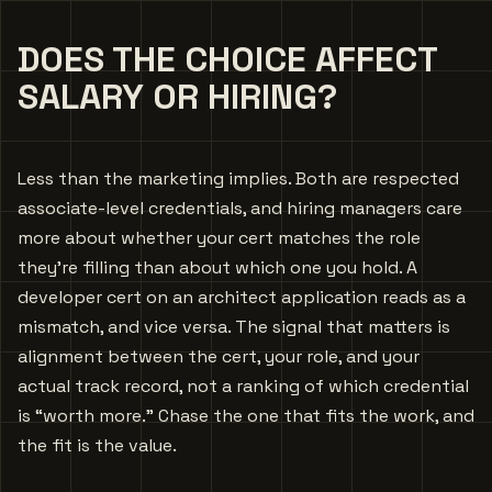
DOES THE CHOICE AFFECT
SALARY OR HIRING?
Less than the marketing implies. Both are respected
associate-level credentials, and hiring managers care
more about whether your cert matches the role
they’re filling than about which one you hold. A
developer cert on an architect application reads as a
mismatch, and vice versa. The signal that matters is
alignment between the cert, your role, and your
actual track record, not a ranking of which credential
is “worth more.” Chase the one that fits the work, and
the fit is the value.