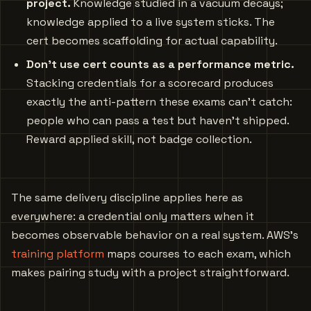
project.
Knowledge studied in a vacuum decays;
knowledge applied to a live system sticks. The
cert becomes scaffolding for actual capability.
Don’t use cert counts as a performance metric.
Stacking credentials for a scorecard produces
exactly the anti-pattern these exams can’t catch:
people who can pass a test but haven’t shipped.
Reward applied skill, not badge collection.
The same delivery discipline applies here as
everywhere: a credential only matters when it
becomes observable behavior on a real system. AWS’s
training platform
maps courses to each exam, which
makes pairing study with a project straightforward.