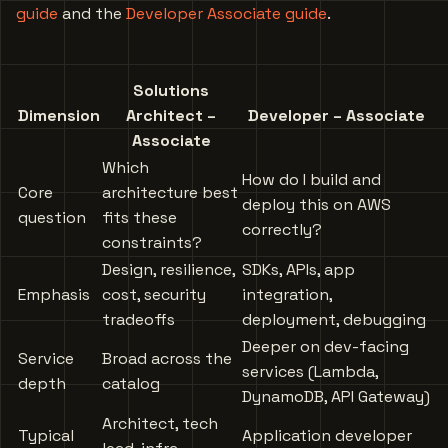
guide
and the
Developer Associate guide
.
Solutions
Dimension
Architect –
Developer – Associate
Associate
Which
How do I build and
Core
architecture best
deploy this on AWS
question
fits these
correctly?
constraints?
Design, resilience,
SDKs, APIs, app
Emphasis
cost, security
integration,
tradeoffs
deployment, debugging
Deeper on dev-facing
Service
Broad across the
services (Lambda,
depth
catalog
DynamoDB, API Gateway)
Architect, tech
Typical
Application developer