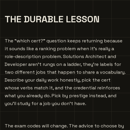
THE DURABLE LESSON
The “which cert?” question keeps returning because
it sounds like a ranking problem when it’s really a
role-description problem. Solutions Architect and
Developer aren’t rungs on a ladder, they’re labels for
two different jobs that happen to share a vocabulary.
Describe your daily work honestly, pick the cert
whose verbs match it, and the credential reinforces
what you already do. Pick by prestige instead, and
you’ll study for a job you don’t have.
The exam codes will change. The advice to choose by