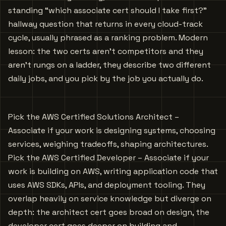
standing “which associate cert should I take first?”
hallway question that returns in every cloud-track
cycle, usually phrased as a ranking problem. Modern
lesson: the two certs aren’t competitors and they
aren’t rungs on a ladder, they describe two different
daily jobs, and you pick by the job you actually do.
Pick the AWS Certified Solutions Architect –
Associate if your work is designing systems, choosing
services, weighing tradeoffs, shaping architectures.
Pick the AWS Certified Developer – Associate if your
work is building on AWS, writing application code that
uses AWS SDKs, APIs, and deployment tooling. They
overlap heavily on service knowledge but diverge on
depth: the architect cert goes broad on design, the
developer cert goes deeper on building and