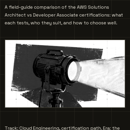
A field-guide comparison of the AWS Solutions
Architect vs Developer Associate certifications: what
each tests, who they suit, and how to choose well.
Track: Cloud Engineering, certification path. Era: the