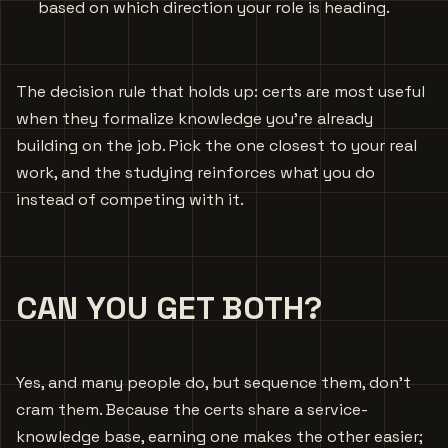
based on which direction your role is heading.
The decision rule that holds up: certs are most useful
when they formalize knowledge you’re already
building on the job. Pick the one closest to your real
work, and the studying reinforces what you do
instead of competing with it.
CAN YOU GET BOTH?
Yes, and many people do, but sequence them, don’t
cram them. Because the certs share a service-
knowledge base, earning one makes the other easier;