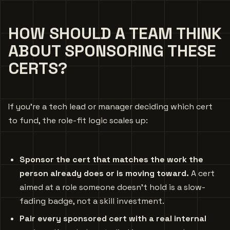
HOW SHOULD A TEAM THINK
ABOUT SPONSORING THESE
CERTS?
If you’re a tech lead or manager deciding which cert
to fund, the role-fit logic scales up:
Sponsor the cert that matches the work the
person already does or is moving toward.
A cert
aimed at a role someone doesn’t hold is a slow-
fading badge, not a skill investment.
Pair every sponsored cert with a real internal