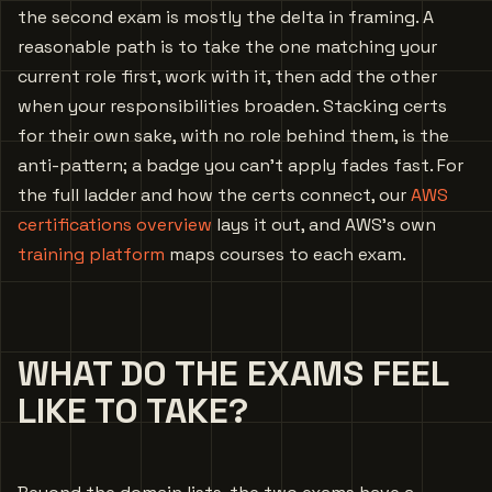
the second exam is mostly the delta in framing. A
reasonable path is to take the one matching your
current role first, work with it, then add the other
when your responsibilities broaden. Stacking certs
for their own sake, with no role behind them, is the
anti-pattern; a badge you can’t apply fades fast. For
the full ladder and how the certs connect, our
AWS
certifications overview
lays it out, and AWS’s own
training platform
maps courses to each exam.
WHAT DO THE EXAMS FEEL
LIKE TO TAKE?