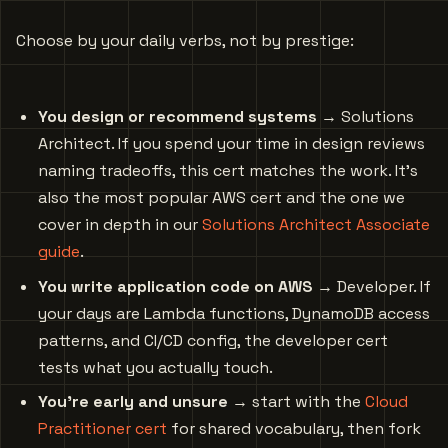
Choose by your daily verbs, not by prestige:
You design or recommend systems
→ Solutions
Architect. If you spend your time in design reviews
naming tradeoffs, this cert matches the work. It’s
also the most popular AWS cert and the one we
cover in depth in our
Solutions Architect Associate
guide
.
You write application code on AWS
→ Developer. If
your days are Lambda functions, DynamoDB access
patterns, and CI/CD config, the developer cert
tests what you actually touch.
You’re early and unsure
→ start with the
Cloud
Practitioner cert
for shared vocabulary, then fork