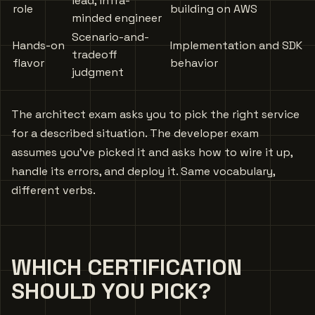
lead, infra-
role
building on AWS
minded engineer
Scenario-and-
Hands-on
Implementation and SDK
tradeoff
flavor
behavior
judgment
The architect exam asks you to pick the right service
for a described situation. The developer exam
assumes you’ve picked it and asks how to wire it up,
handle its errors, and deploy it. Same vocabulary,
different verbs.
WHICH CERTIFICATION
SHOULD YOU PICK?