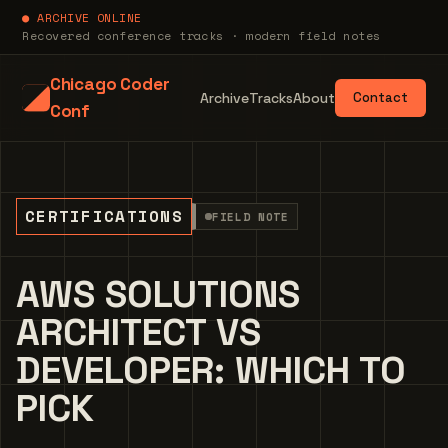
● ARCHIVE ONLINE
Recovered conference tracks · modern field notes
Chicago Coder
Archive
Tracks
About
Contact
Conf
CERTIFICATIONS
FIELD NOTE
AWS SOLUTIONS
ARCHITECT VS
DEVELOPER: WHICH TO
PICK