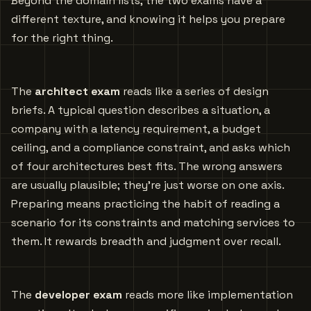
Beyond the domain lists, the two exams have a
different texture, and knowing it helps you prepare
for the right thing.
The
architect exam
reads like a series of design
briefs. A typical question describes a situation, a
company with a latency requirement, a budget
ceiling, and a compliance constraint, and asks which
of four architectures best fits. The wrong answers
are usually plausible; they’re just worse on one axis.
Preparing means practicing the habit of reading a
scenario for its constraints and matching services to
them. It rewards breadth and judgment over recall.
The
developer exam
reads more like implementation