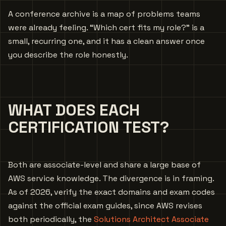
A conference archive is a map of problems teams
were already feeling. “Which cert fits my role?” is a
small, recurring one, and it has a clean answer once
you describe the role honestly.
WHAT DOES EACH
CERTIFICATION TEST?
Both are associate-level and share a large base of
AWS service knowledge. The divergence is in framing.
As of 2026, verify the exact domains and exam codes
against the official exam guides, since AWS revises
both periodically, the
Solutions Architect Associate