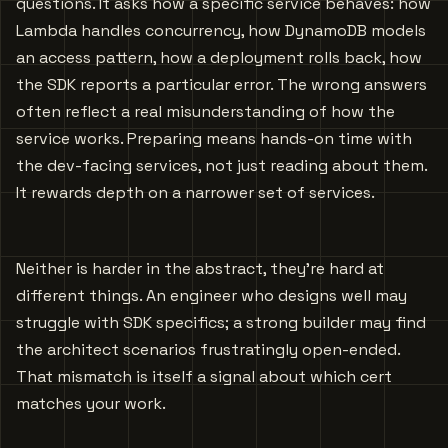
questions. It asks how a specific service behaves: how
Lambda handles concurrency, how DynamoDB models
an access pattern, how a deployment rolls back, how
the SDK reports a particular error. The wrong answers
often reflect a real misunderstanding of how the
service works. Preparing means hands-on time with
the dev-facing services, not just reading about them.
It rewards depth on a narrower set of services.
Neither is harder in the abstract, they’re hard at
different things. An engineer who designs well may
struggle with SDK specifics; a strong builder may find
the architect scenarios frustratingly open-ended.
That mismatch is itself a signal about which cert
matches your work.