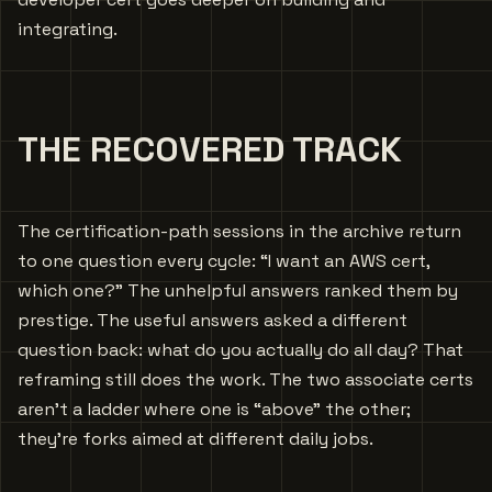
integrating.
THE RECOVERED TRACK
The certification-path sessions in the archive return
to one question every cycle: “I want an AWS cert,
which one?” The unhelpful answers ranked them by
prestige. The useful answers asked a different
question back: what do you actually do all day? That
reframing still does the work. The two associate certs
aren’t a ladder where one is “above” the other;
they’re forks aimed at different daily jobs.