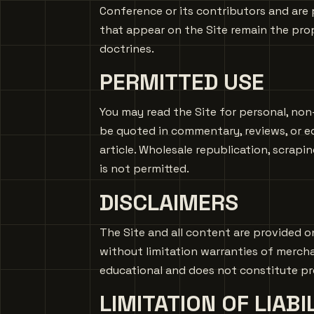
Conference or its contributors and are 
that appear on the Site remain the prop
doctrines.
PERMITTED USE
You may read the Site for personal, non
be quoted in commentary, reviews, or e
article. Wholesale republication, scrapi
is not permitted.
DISCLAIMERS
The Site and all content are provided on
without limitation warranties of merchan
educational and does not constitute prof
LIMITATION OF LIABI