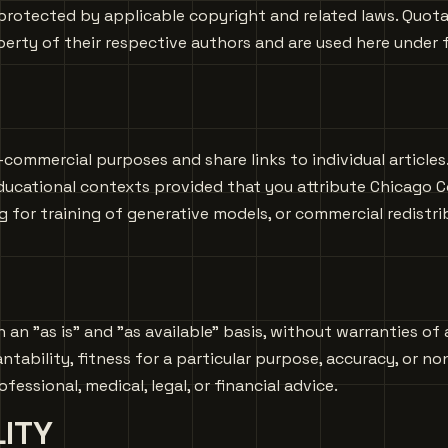
protected by applicable copyright and related laws. Quotat
erty of their respective authors and are used here under fa
-commercial purposes and share links to individual article
ducational contexts provided that you attribute Chicago C
ng for training of generative models, or commercial redistr
 an "as is" and "as available" basis, without warranties of 
tability, fitness for a particular purpose, accuracy, or no
essional, medical, legal, or financial advice.
LITY