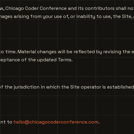
 Chicago Coder Conference and its contributors shall not b
ges arising from your use of, or inability to use, the Site,
time. Material changes will be reflected by revising the 
cceptance of the updated Terms.
 the jurisdiction in which the Site operator is established
ent to
hello@chicagocoderconference.com
.