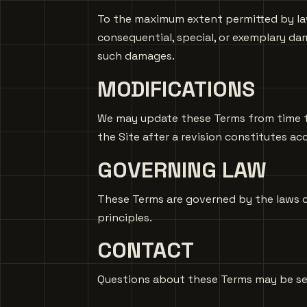
To the maximum extent permitted by law,
consequential, special, or exemplary dama
such damages.
MODIFICATIONS
We may update these Terms from time to 
the Site after a revision constitutes a
GOVERNING LAW
These Terms are governed by the laws of
principles.
CONTACT
Questions about these Terms may be s