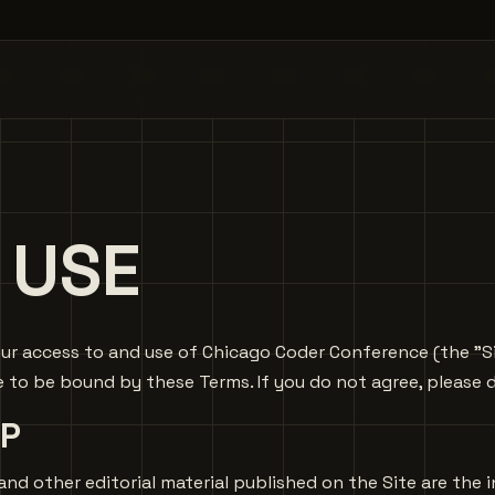
 USE
r access to and use of Chicago Coder Conference (the "Site"
o be bound by these Terms. If you do not agree, please d
P
ons, and other editorial material published on the Site are th