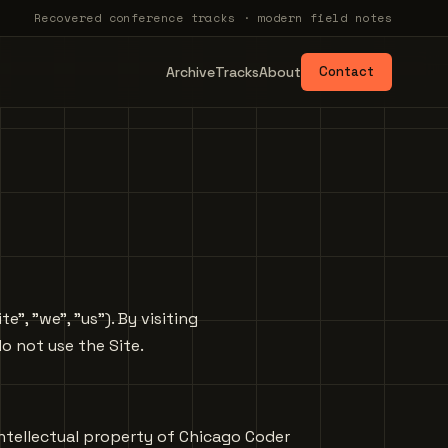
Recovered conference tracks · modern field notes
Archive
Tracks
About
Contact
, "we", "us"). By visiting
o not use the Site.
e intellectual property of Chicago Coder