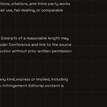
ions, citations, and third-party works
ir use, fair dealing, or comparable
s. Excerpts of a reasonable length may
oder Conference and link to the source
ibution without prior written permission
any kind, express or implied, including
n-infringement. Editorial content is