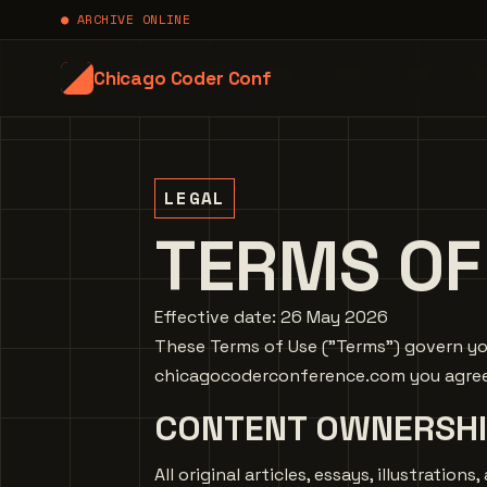
● ARCHIVE ONLINE
Chicago Coder Conf
LEGAL
TERMS OF
Effective date: 26 May 2026
These Terms of Use ("Terms") govern you
chicagocoderconference.com you agree t
CONTENT OWNERSHI
All original articles, essays, illustrati