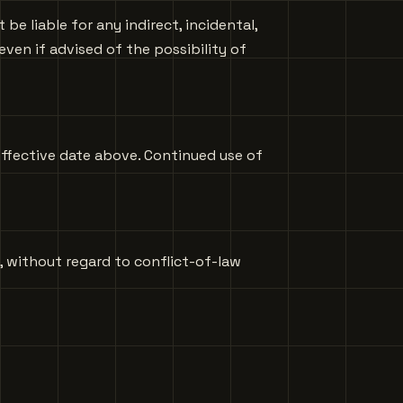
e liable for any indirect, incidental,
 even if advised of the possibility of
effective date above. Continued use of
, without regard to conflict-of-law