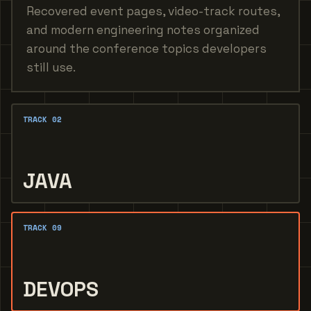
Recovered event pages, video-track routes,
and modern engineering notes organized
around the conference topics developers
still use.
TRACK 02
JAVA
TRACK 09
DEVOPS