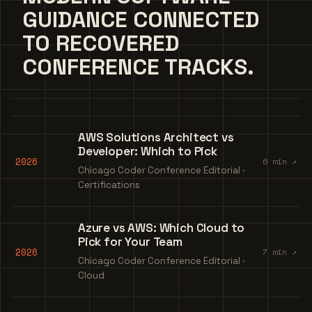
GUIDANCE CONNECTED
TO RECOVERED
CONFERENCE TRACKS.
AWS Solutions Architect vs
Developer: Which to Pick
2026
6 min ↗
Chicago Coder Conference Editorial ·
Certifications
Azure vs AWS: Which Cloud to
Pick for Your Team
2026
7 min ↗
Chicago Coder Conference Editorial ·
Cloud