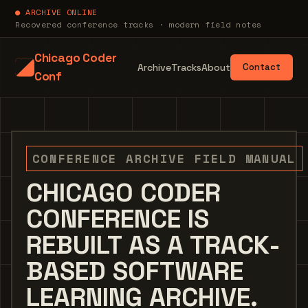
● ARCHIVE ONLINE
Recovered conference tracks · modern field notes
Chicago Coder
Archive
Tracks
About
Contact
Conf
CONFERENCE ARCHIVE FIELD MANUAL
CHICAGO CODER
CONFERENCE IS
REBUILT AS A TRACK-
BASED SOFTWARE
LEARNING ARCHIVE.