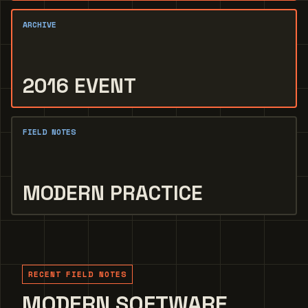
ARCHIVE
2016 EVENT
FIELD NOTES
MODERN PRACTICE
RECENT FIELD NOTES
MODERN SOFTWARE