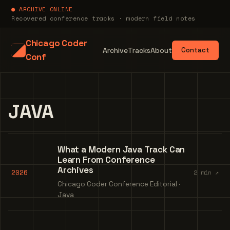
● ARCHIVE ONLINE
Recovered conference tracks · modern field notes
Chicago Coder
Archive
Tracks
About
Contact
Conf
JAVA
What a Modern Java Track Can
Learn From Conference
Archives
2026
2 min ↗
Chicago Coder Conference Editorial ·
Java