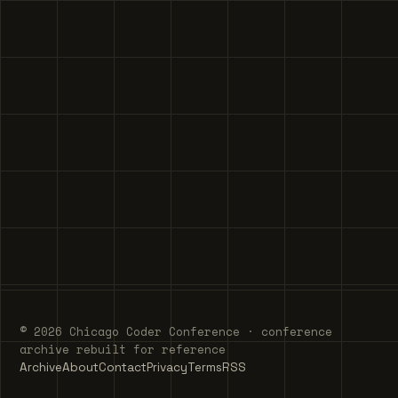
© 2026 Chicago Coder Conference · conference
archive rebuilt for reference
Archive
About
Contact
Privacy
Terms
RSS