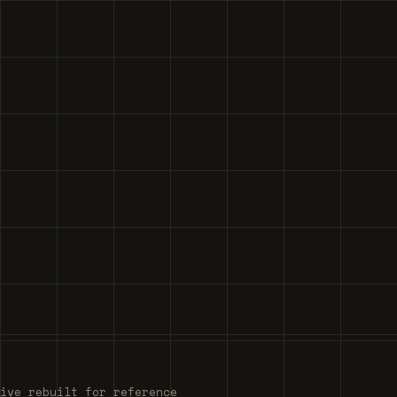
ive rebuilt for reference