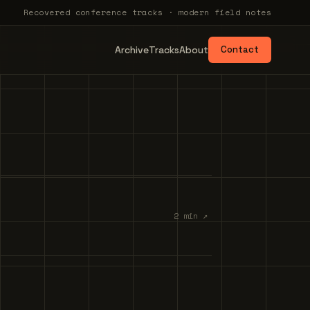
Recovered conference tracks · modern field notes
Archive
Tracks
About
Contact
2 min ↗