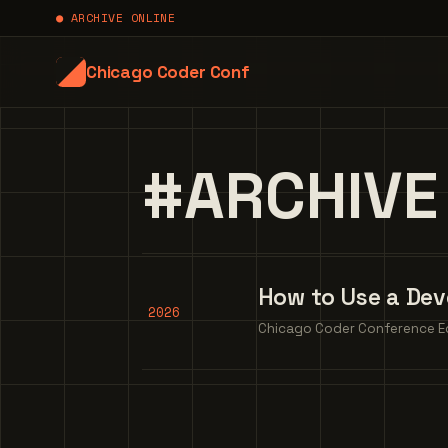
● ARCHIVE ONLINE
Chicago Coder Conf
#ARCHIVE
How to Use a Dev
2026
Chicago Coder Conference Edi