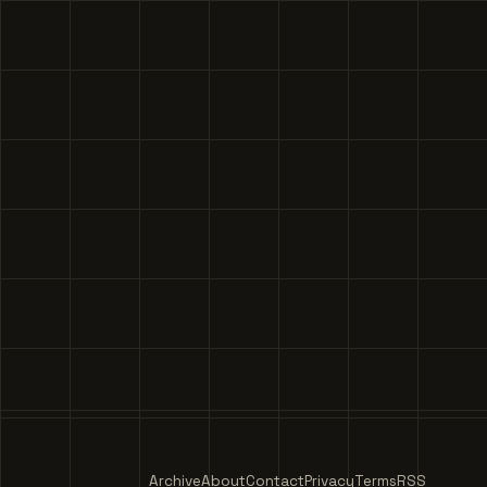
Archive
About
Contact
Privacy
Terms
RSS