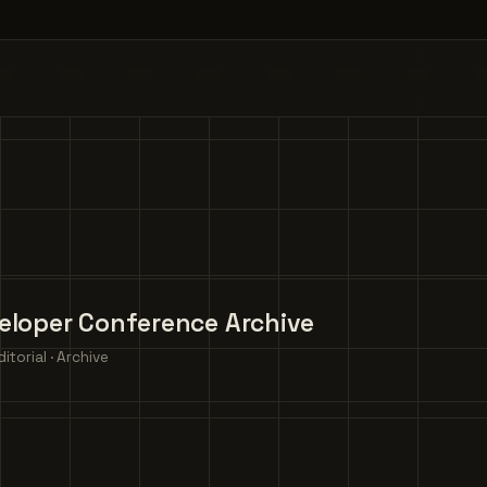
eloper Conference Archive
torial · Archive