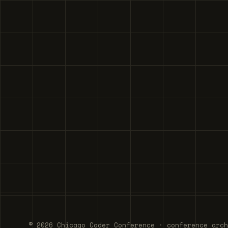
© 2026 Chicago Coder Conference · conference arch