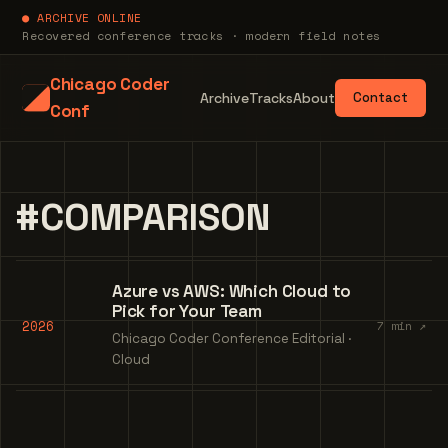
● ARCHIVE ONLINE
Recovered conference tracks · modern field notes
Chicago Coder
Archive
Tracks
About
Contact
Conf
#COMPARISON
Azure vs AWS: Which Cloud to
Pick for Your Team
2026
7 min ↗
Chicago Coder Conference Editorial ·
Cloud