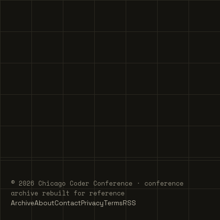
© 2026 Chicago Coder Conference · conference
archive rebuilt for reference
Archive
About
Contact
Privacy
Terms
RSS