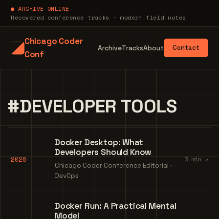
● ARCHIVE ONLINE
Recovered conference tracks · modern field notes
Chicago Coder
Archive
Tracks
About
Contact
Conf
#DEVELOPER TOOLS
Docker Desktop: What
Developers Should Know
2026
3 min ↗
Chicago Coder Conference Editorial ·
DevOps
Docker Run: A Practical Mental
Model