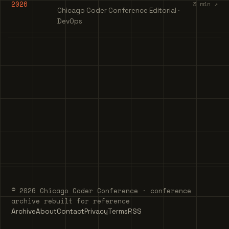
2026
3 min ↗
Chicago Coder Conference Editorial ·
DevOps
© 2026 Chicago Coder Conference · conference
archive rebuilt for reference
Archive
About
Contact
Privacy
Terms
RSS