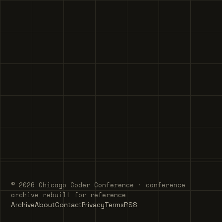
© 2026 Chicago Coder Conference · conference
archive rebuilt for reference
Archive
About
Contact
Privacy
Terms
RSS