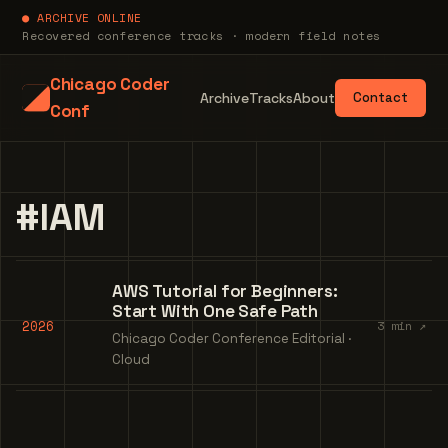
● ARCHIVE ONLINE
Recovered conference tracks · modern field notes
Chicago Coder
Archive
Tracks
About
Contact
Conf
#IAM
AWS Tutorial for Beginners:
Start With One Safe Path
2026
3 min ↗
Chicago Coder Conference Editorial ·
Cloud