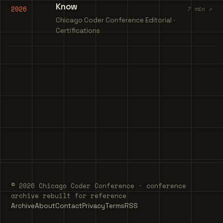
Know
2026
7 min ↗
Chicago Coder Conference Editorial ·
Certifications
© 2026 Chicago Coder Conference · conference
archive rebuilt for reference
Archive
About
Contact
Privacy
Terms
RSS