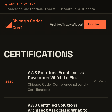
● ARCHIVE ONLINE
Recovered conference tracks · modern field notes
Chicago Coder
Archive
Tracks
About
Contact
Conf
CERTIFICATIONS
AWS Solutions Architect vs
Developer: Which to Pick
2026
6 min ↗
Chicago Coder Conference Editorial ·
Certifications
AWS Certified Solutions
Architect Associate: What to