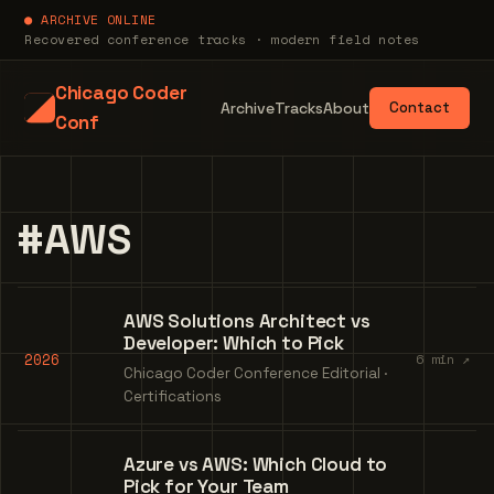
● ARCHIVE ONLINE
Recovered conference tracks · modern field notes
Chicago Coder
Archive
Tracks
About
Contact
Conf
#AWS
AWS Solutions Architect vs
Developer: Which to Pick
2026
6 min ↗
Chicago Coder Conference Editorial ·
Certifications
Azure vs AWS: Which Cloud to
Pick for Your Team