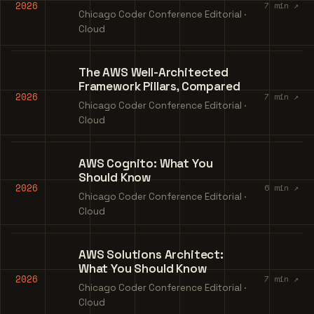
2026
7 min ↗
Chicago Coder Conference Editorial ·
Cloud
The AWS Well-Architected
Framework Pillars, Compared
2026
7 min ↗
Chicago Coder Conference Editorial ·
Cloud
AWS Cognito: What You
Should Know
2026
6 min ↗
Chicago Coder Conference Editorial ·
Cloud
AWS Solutions Architect:
What You Should Know
2026
7 min ↗
Chicago Coder Conference Editorial ·
Cloud