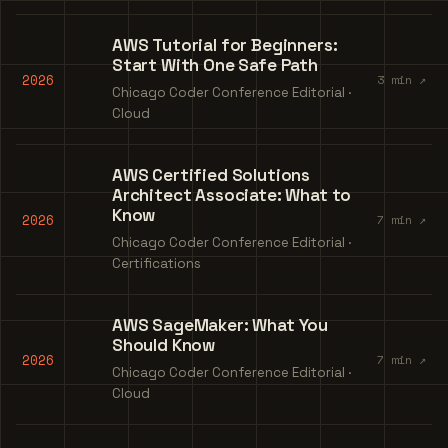
AWS Tutorial for Beginners:
Start With One Safe Path
2026
3 min ↗
Chicago Coder Conference Editorial ·
Cloud
AWS Certified Solutions
Architect Associate: What to
Know
2026
7 min ↗
Chicago Coder Conference Editorial ·
Certifications
AWS SageMaker: What You
Should Know
2026
7 min ↗
Chicago Coder Conference Editorial ·
Cloud