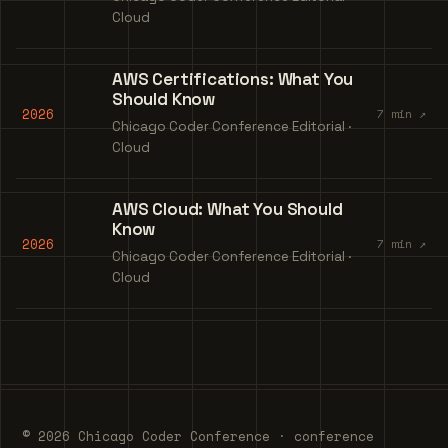
Cloud
AWS Certifications: What You
Should Know
2026
7 min ↗
Chicago Coder Conference Editorial ·
Cloud
AWS Cloud: What You Should
Know
2026
7 min ↗
Chicago Coder Conference Editorial ·
Cloud
© 2026 Chicago Coder Conference · conference