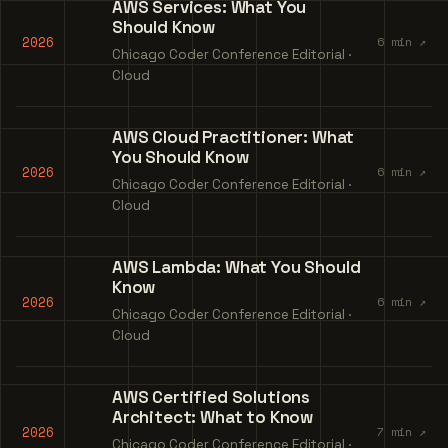
AWS Services: What You
Should Know
2026
6 min ↗
Chicago Coder Conference Editorial ·
Cloud
AWS Cloud Practitioner: What
You Should Know
2026
6 min ↗
Chicago Coder Conference Editorial ·
Cloud
AWS Lambda: What You Should
Know
2026
6 min ↗
Chicago Coder Conference Editorial ·
Cloud
AWS Certified Solutions
Architect: What to Know
2026
7 min ↗
Chicago Coder Conference Editorial ·