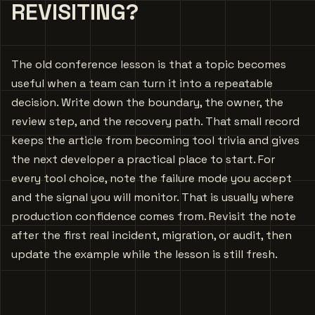
REVISITING?
The old conference lesson is that a topic becomes
useful when a team can turn it into a repeatable
decision. Write down the boundary, the owner, the
review step, and the recovery path. That small record
keeps the article from becoming tool trivia and gives
the next developer a practical place to start. For
every tool choice, note the failure mode you accept
and the signal you will monitor. That is usually where
production confidence comes from. Revisit the note
after the first real incident, migration, or audit, then
update the example while the lesson is still fresh.