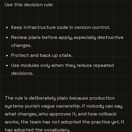
Use this decision rule:
Keep infrastructure code in version control.
Review plans before apply, especially destructive
changes.
Protect and back up state.
Use modules only when they reduce repeated
decisions.
The rule is deliberately plain because production
systems punish vague ownership. If nobody can say
what changes, who approves it, and how rollback
works, the team has not adopted the practice yet. It
has adopted the vocabulary.