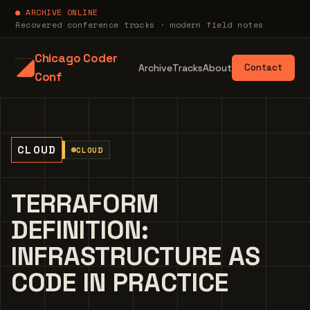
● ARCHIVE ONLINE
Recovered conference tracks · modern field notes
Chicago Coder
Archive
Tracks
About
Contact
Conf
CLOUD
CLOUD
TERRAFORM
DEFINITION:
INFRASTRUCTURE AS
CODE IN PRACTICE