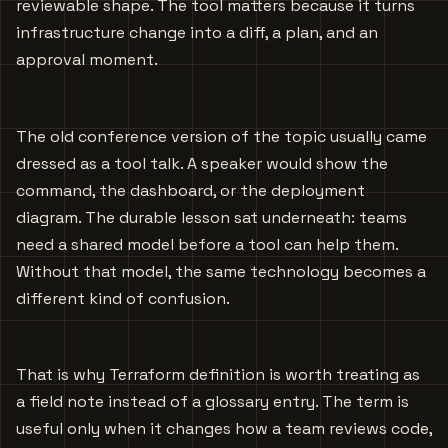
reviewable shape. The tool matters because it turns
infrastructure change into a diff, a plan, and an
approval moment.
The old conference version of the topic usually came
dressed as a tool talk. A speaker would show the
command, the dashboard, or the deployment
diagram. The durable lesson sat underneath: teams
need a shared model before a tool can help them.
Without that model, the same technology becomes a
different kind of confusion.
That is why Terraform definition is worth treating as
a field note instead of a glossary entry. The term is
useful only when it changes how a team reviews code,