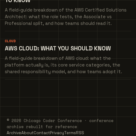
TO KNOW
A field-guide breakdown of the AWS Certified Solutions
Architect: what the role tests, the Associate vs
Professional split, and how teams should read it.
CLOUD
AWS CLOUD: WHAT YOU SHOULD KNOW
A field-guide breakdown of AWS cloud: what the
platform actually is, its core service categories, the
shared responsibility model, and how teams adopt it.
© 2026 Chicago Coder Conference · conference
archive rebuilt for reference
Archive
About
Contact
Privacy
Terms
RSS