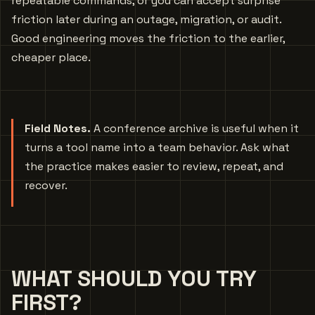
repeatable commands, or you can accept surprise
friction later during an outage, migration, or audit.
Good engineering moves the friction to the earlier,
cheaper place.
Field Notes.
A conference archive is useful when it
turns a tool name into a team behavior. Ask what
the practice makes easier to review, repeat, and
recover.
WHAT SHOULD YOU TRY
FIRST?