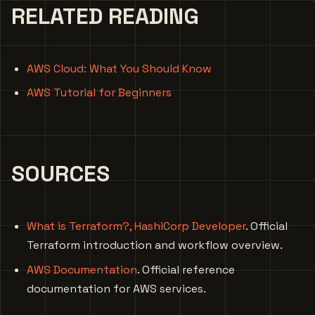
RELATED READING
AWS Cloud: What You Should Know
AWS Tutorial for Beginners
SOURCES
What is Terraform?, HashiCorp Developer
. Official
Terraform introduction and workflow overview.
AWS Documentation
. Official reference
documentation for AWS services.