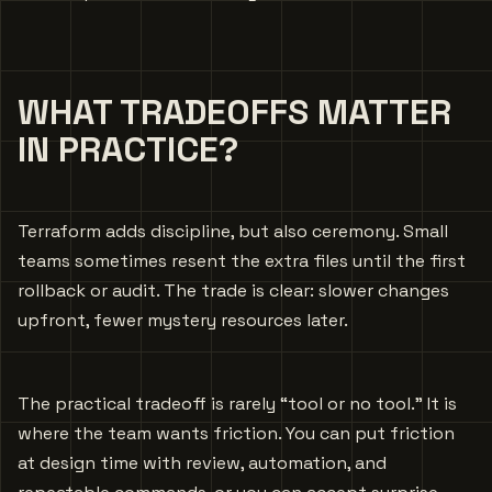
WHAT TRADEOFFS MATTER
IN PRACTICE?
Terraform adds discipline, but also ceremony. Small
teams sometimes resent the extra files until the first
rollback or audit. The trade is clear: slower changes
upfront, fewer mystery resources later.
The practical tradeoff is rarely “tool or no tool.” It is
where the team wants friction. You can put friction
at design time with review, automation, and