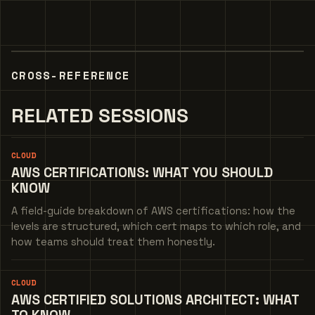
CROSS-REFERENCE
RELATED SESSIONS
CLOUD
AWS CERTIFICATIONS: WHAT YOU SHOULD
KNOW
A field-guide breakdown of AWS certifications: how the
levels are structured, which cert maps to which role, and
how teams should treat them honestly.
CLOUD
AWS CERTIFIED SOLUTIONS ARCHITECT: WHAT