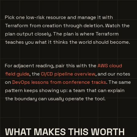
Pick one low-risk resource and manage it with
Terraform from creation through deletion. Watch the
plan output closely. The plan is where Terraform
teaches you what it thinks the world should become.
For adjacent reading, pair this with the
AWS cloud
field guide
, the
CI/CD pipeline overview
, and our notes
on
DevOps lessons from conference tracks
. The same
pattern keeps showing up: a team that can explain
the boundary can usually operate the tool.
WHAT MAKES THIS WORTH