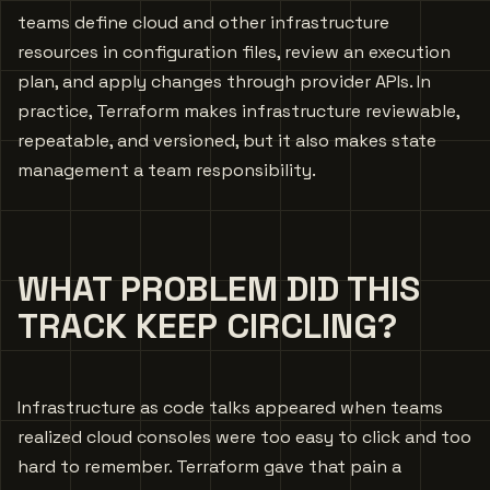
teams define cloud and other infrastructure
resources in configuration files, review an execution
plan, and apply changes through provider APIs. In
practice, Terraform makes infrastructure reviewable,
repeatable, and versioned, but it also makes state
management a team responsibility.
WHAT PROBLEM DID THIS
TRACK KEEP CIRCLING?
Infrastructure as code talks appeared when teams
realized cloud consoles were too easy to click and too
hard to remember. Terraform gave that pain a