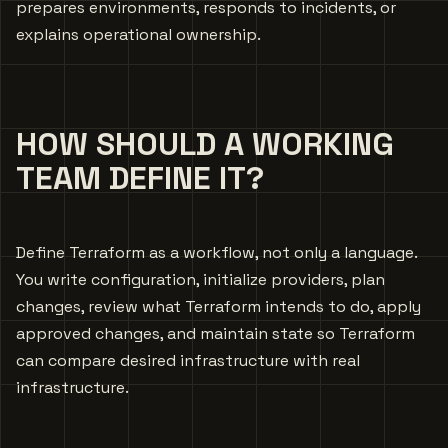
prepares environments, responds to incidents, or
explains operational ownership.
HOW SHOULD A WORKING
TEAM DEFINE IT?
Define Terraform as a workflow, not only a language.
You write configuration, initialize providers, plan
changes, review what Terraform intends to do, apply
approved changes, and maintain state so Terraform
can compare desired infrastructure with real
infrastructure.