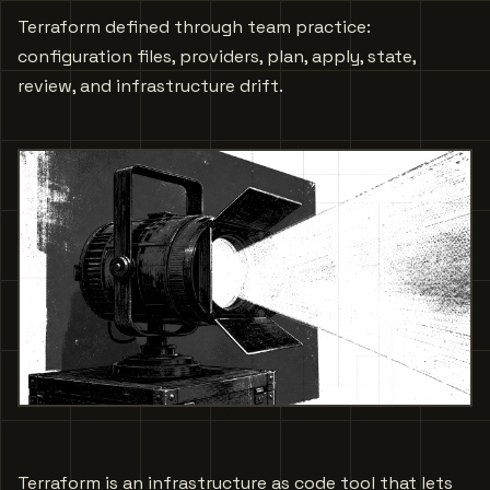
Terraform defined through team practice:
configuration files, providers, plan, apply, state,
review, and infrastructure drift.
Terraform is an infrastructure as code tool that lets