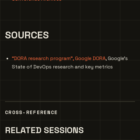
SOURCES
“DORA research program”, Google DORA
, Google’s
State of DevOps research and key metrics
CROSS-REFERENCE
RELATED SESSIONS