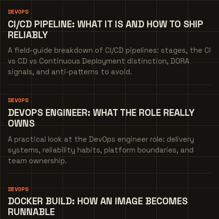
DEVOPS
CI/CD PIPELINE: WHAT IT IS AND HOW TO SHIP
RELIABLY
A field-guide breakdown of CI/CD pipelines: stages, the CI
vs CD vs Continuous Deployment distinction, DORA
signals, and anti-patterns to avoid.
DEVOPS
DEVOPS ENGINEER: WHAT THE ROLE REALLY
OWNS
A practical look at the DevOps engineer role: delivery
systems, reliability habits, platform boundaries, and
team ownership.
DEVOPS
DOCKER BUILD: HOW AN IMAGE BECOMES
RUNNABLE