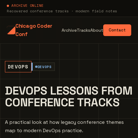
● ARCHIVE ONLINE
Recovered conference tracks · modern field notes
Chicago Coder
Archive
Tracks
About
Contact
Conf
DEVOPS
DEVOPS
DEVOPS LESSONS FROM
CONFERENCE TRACKS
A practical look at how legacy conference themes
map to modern DevOps practice.