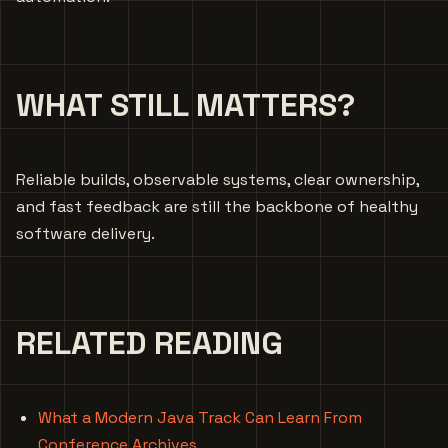
WHAT STILL MATTERS?
Reliable builds, observable systems, clear ownership,
and fast feedback are still the backbone of healthy
software delivery.
RELATED READING
What a Modern Java Track Can Learn From
Conference Archives