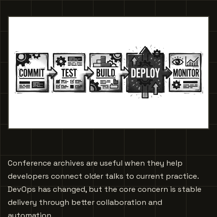
Conference archives are useful when they help
developers connect older talks to current practice.
DevOps has changed, but the core concern is stable
delivery through better collaboration and
automation.