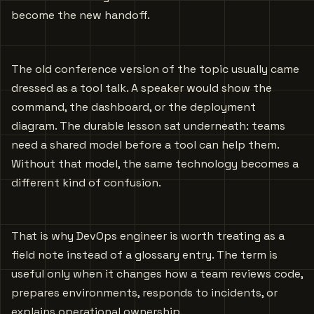
become the new handoff.
The old conference version of the topic usually came
dressed as a tool talk. A speaker would show the
command, the dashboard, or the deployment
diagram. The durable lesson sat underneath: teams
need a shared model before a tool can help them.
Without that model, the same technology becomes a
different kind of confusion.
That is why DevOps engineer is worth treating as a
field note instead of a glossary entry. The term is
useful only when it changes how a team reviews code,
prepares environments, responds to incidents, or
explains operational ownership.