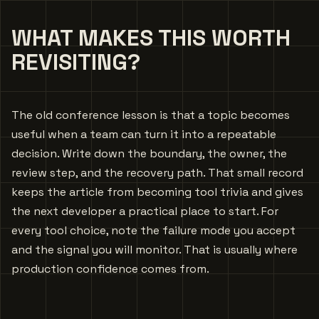
WHAT MAKES THIS WORTH
REVISITING?
The old conference lesson is that a topic becomes
useful when a team can turn it into a repeatable
decision. Write down the boundary, the owner, the
review step, and the recovery path. That small record
keeps the article from becoming tool trivia and gives
the next developer a practical place to start. For
every tool choice, note the failure mode you accept
and the signal you will monitor. That is usually where
production confidence comes from.