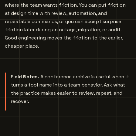
where the team wants friction. You can put friction
at design time with review, automation, and
repeatable commands, or you can accept surprise
friction later during an outage, migration, or audit.
Good engineering moves the friction to the earlier,
cheaper place.
Field Notes.
A conference archive is useful when it
turns a tool name into a team behavior. Ask what
the practice makes easier to review, repeat, and
recover.