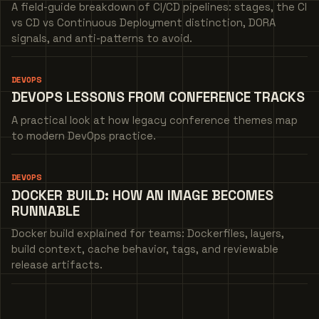
A field-guide breakdown of CI/CD pipelines: stages, the CI
vs CD vs Continuous Deployment distinction, DORA
signals, and anti-patterns to avoid.
DEVOPS
DEVOPS LESSONS FROM CONFERENCE TRACKS
A practical look at how legacy conference themes map
to modern DevOps practice.
DEVOPS
DOCKER BUILD: HOW AN IMAGE BECOMES
RUNNABLE
Docker build explained for teams: Dockerfiles, layers,
build context, cache behavior, tags, and reviewable
release artifacts.