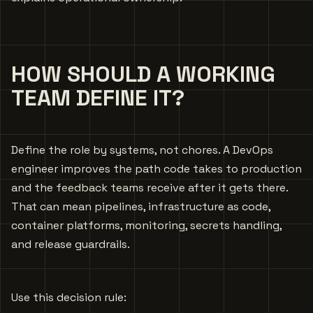
HOW SHOULD A WORKING
TEAM DEFINE IT?
Define the role by systems, not chores. A DevOps
engineer improves the path code takes to production
and the feedback teams receive after it gets there.
That can mean pipelines, infrastructure as code,
container platforms, monitoring, secrets handling,
and release guardrails.
Use this decision rule: