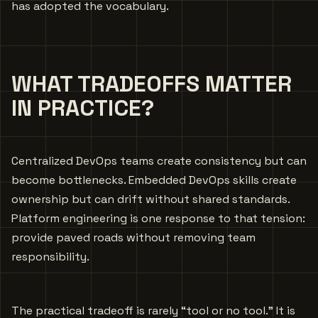
has adopted the vocabulary.
WHAT TRADEOFFS MATTER
IN PRACTICE?
Centralized DevOps teams create consistency but can
become bottlenecks. Embedded DevOps skills create
ownership but can drift without shared standards.
Platform engineering is one response to that tension:
provide paved roads without removing team
responsibility.
The practical tradeoff is rarely “tool or no tool.” It is