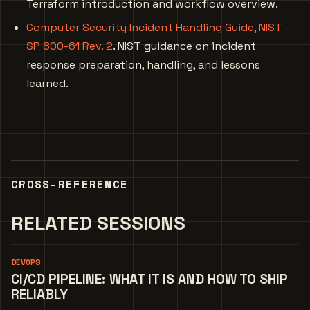
Terraform introduction and workflow overview.
Computer Security Incident Handling Guide, NIST
SP 800-61 Rev. 2
. NIST guidance on incident
response preparation, handling, and lessons
learned.
CROSS-REFERENCE
RELATED SESSIONS
DEVOPS
CI/CD PIPELINE: WHAT IT IS AND HOW TO SHIP
RELIABLY