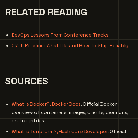
RELATED READING
DevOps Lessons From Conference Tracks
CI/CD Pipeline: What It Is and How To Ship Reliably
SOURCES
What is Docker?, Docker Docs
. Official Docker
overview of containers, images, clients, daemons,
and registries.
What is Terraform?, HashiCorp Developer
. Official