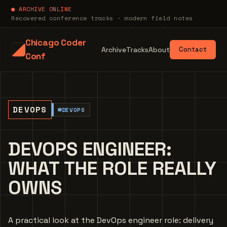
● ARCHIVE ONLINE
Recovered conference tracks · modern field notes
Chicago Coder
Archive
Tracks
About
Contact
Conf
DEVOPS
DEVOPS
DEVOPS ENGINEER:
WHAT THE ROLE REALLY
OWNS
A practical look at the DevOps engineer role: delivery