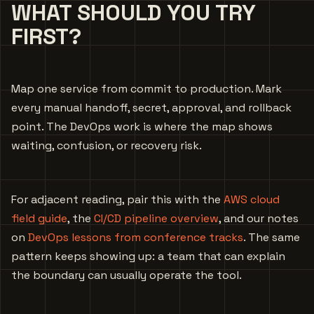
WHAT SHOULD YOU TRY
FIRST?
Map one service from commit to production. Mark
every manual handoff, secret, approval, and rollback
point. The DevOps work is where the map shows
waiting, confusion, or recovery risk.
For adjacent reading, pair this with the
AWS cloud
field guide
, the
CI/CD pipeline overview
, and our notes
on
DevOps lessons from conference tracks
. The same
pattern keeps showing up: a team that can explain
the boundary can usually operate the tool.