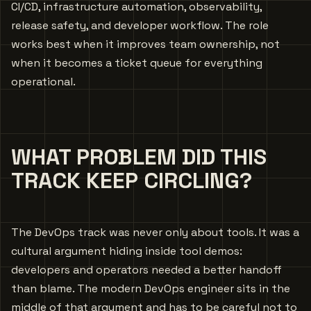
CI/CD, infrastructure automation, observability,
release safety, and developer workflow. The role
works best when it improves team ownership, not
when it becomes a ticket queue for everything
operational.
WHAT PROBLEM DID THIS
TRACK KEEP CIRCLING?
The DevOps track was never only about tools. It was a
cultural argument hiding inside tool demos:
developers and operators needed a better handoff
than blame. The modern DevOps engineer sits in the
middle of that argument and has to be careful not to