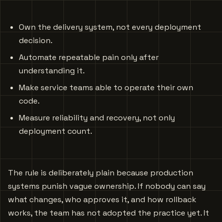
Own the delivery system, not every deployment
decision.
Automate repeatable pain only after
understanding it.
Make service teams able to operate their own
code.
Measure reliability and recovery, not only
deployment count.
The rule is deliberately plain because production
systems punish vague ownership. If nobody can say
what changes, who approves it, and how rollback
works, the team has not adopted the practice yet. It