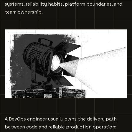
systems, reliability habits, platform boundaries, and
team ownership.
A DevOps engineer usually owns the delivery path
between code and reliable production operation: